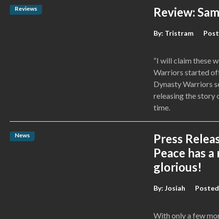
Reviews
Review: Sam
By:
Tristram
Post
“I will claim these
Warriors started off
Dynasty Warriors se
releasing the story
time.
News
Press Relea
Peace has a n
glorious!
By:
Josiah
Posted
With only a few mo