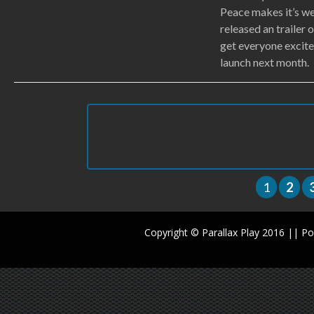
Peace makes it’s we
released an trailer 
get everyone excite
launch next month.
1
2
Copyright © Parallax Play 2016 || 