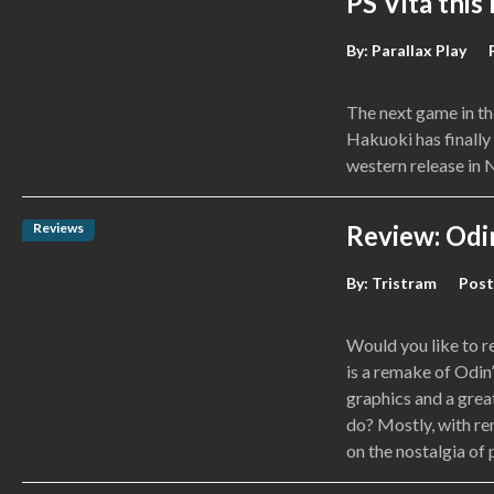
PS Vita this
By:
Parallax Play
The next game in t
Hakuoki has finally 
western release in
Reviews
Review: Odin
By:
Tristram
Post
Would you like to r
is a remake of Odin
graphics and a grea
do? Mostly, with rem
on the nostalgia of