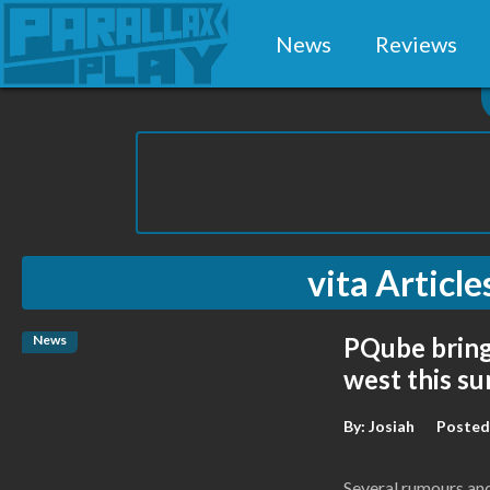
News
Reviews
vita
Article
News
PQube bring
west this s
By:
Josiah
Posted
Several rumours and