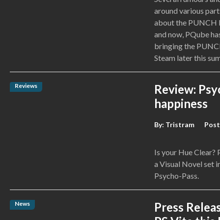
around various part
about the PUNCH LI
and now, PQube has
bringing the PUNCH
Steam later this su
Reviews
Review: Psy
happiness
By:
Tristram
Post
Is your Hue Clear?
a Visual Novel set i
Psycho-Pass.
News
Press Relea