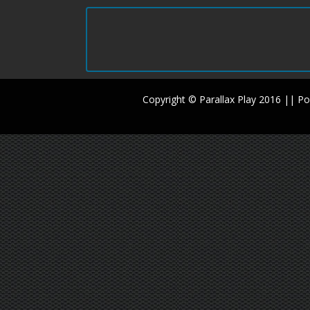
Copyright © Parallax Play 2016 || 