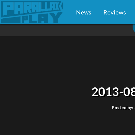
News
Reviews
2013-08
Posted by: