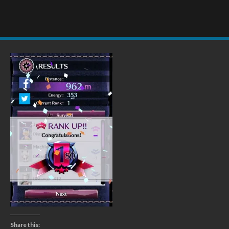
Share this: