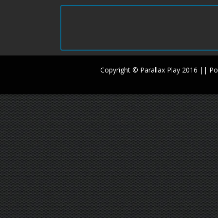
Copyright © Parallax Play 2016 || 