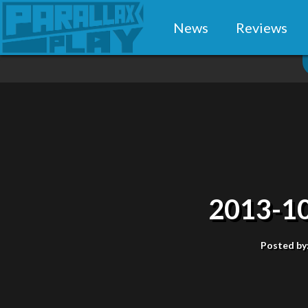
News
Reviews
2013-10
Posted by