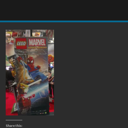
Share this: