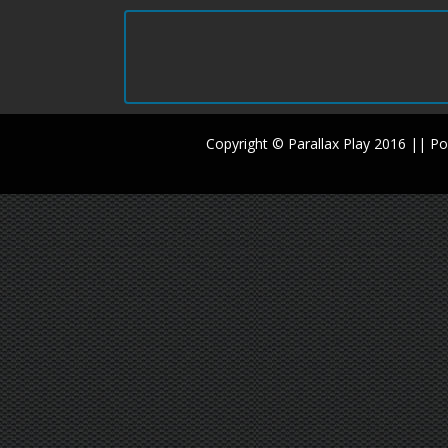
Copyright © Parallax Play 2016 || 