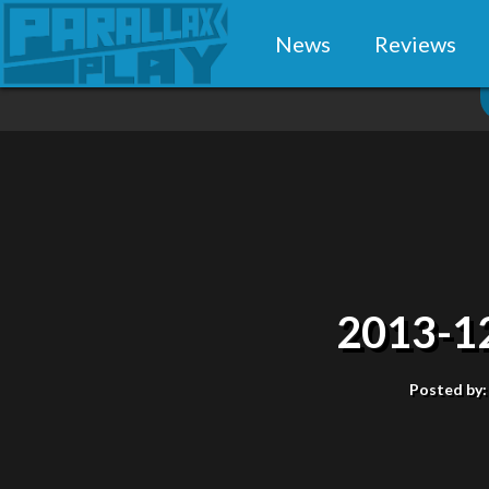
News
Reviews
2013-1
Posted by