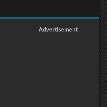
Advertisement