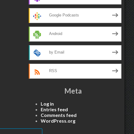
Google Podcasts
Android
by Email
RSS
Meta
Log in
Entries feed
Comments feed
WordPress.org