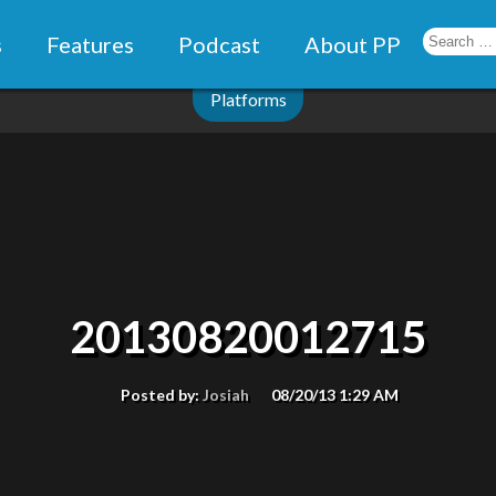
s
Features
Podcast
About PP
Platforms
20130820012715
Posted by:
Josiah
08/20/13 1:29 AM