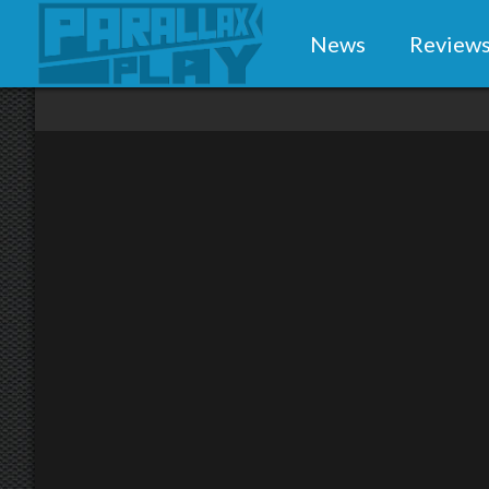
News
Review