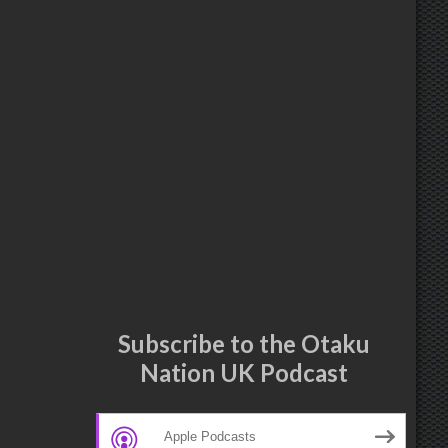
Subscribe to the Otaku
Nation UK Podcast
Apple Podcasts