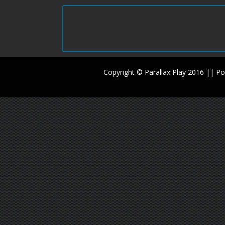
Copyright © Parallax Play 2016 || 