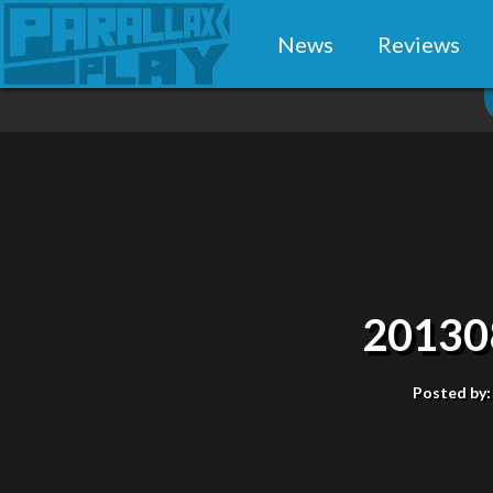
News
Reviews
20130
Posted by