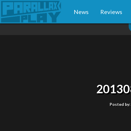
News
Reviews
20130
Posted by