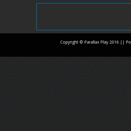
Copyright © Parallax Play 2016 || 