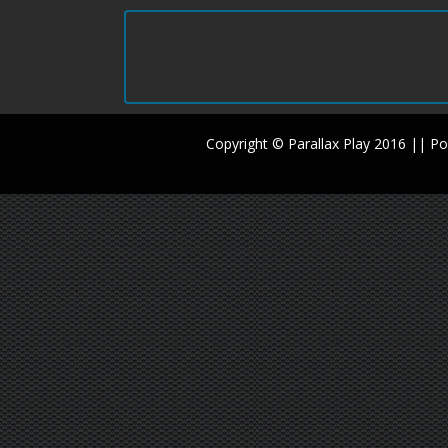
Copyright © Parallax Play 2016 || 