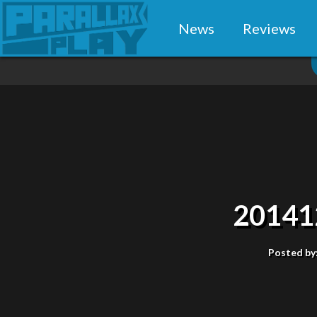
News
Reviews
20141
Posted by