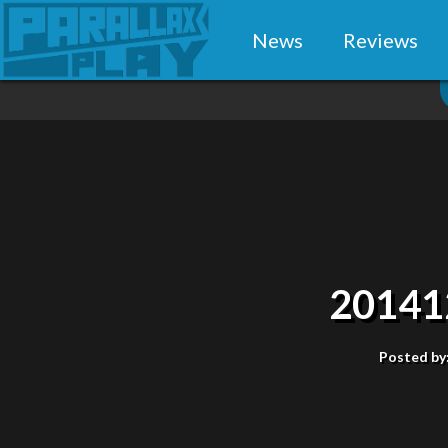
News
Reviews
20141
Posted by