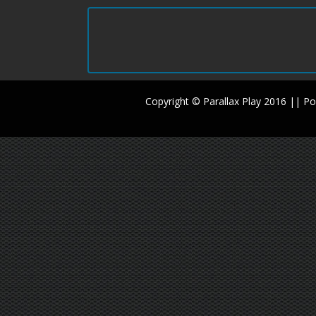
Copyright © Parallax Play 2016 || 