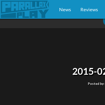
News
Reviews
2015-0
Posted by