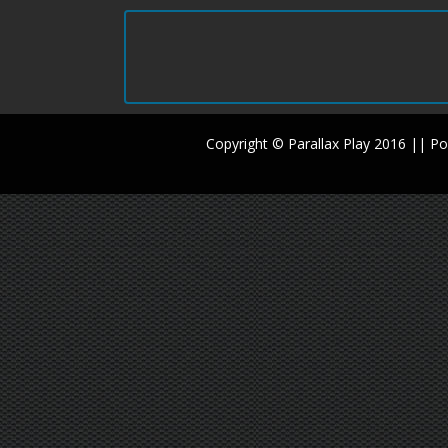
Copyright © Parallax Play 2016 || 