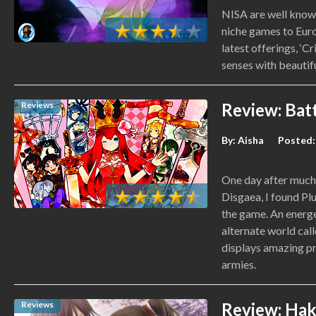
NISA are well known
niche games to Euro
latest offerings, ‘Cr
senses with beautifu
Reviews
Review: Batt
By:
Aisha
Posted:
One day after much 
Disgaea, I found P
the game. An energe
alternate world ca
displays amazing p
armies.
Reviews
Review: Haku