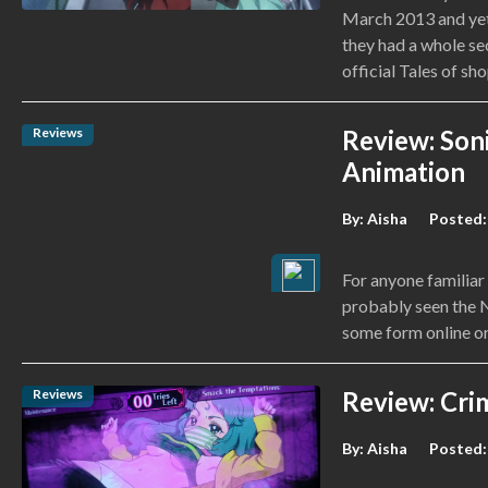
March 2013 and yet
they had a whole sec
official Tales of sho
Reviews
Review: Soni
Animation
By:
Aisha
Posted:
For anyone familiar
probably seen the N
some form online or
Reviews
Review: Crim
By:
Aisha
Posted: