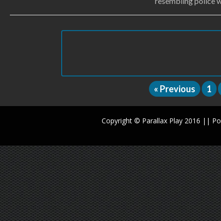
resembling police w
« Previous
1
Copyright © Parallax Play 2016 || 