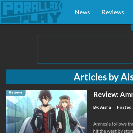
News
Reviews
Articles by
Ai
Reviews
Review: Amn
By:
Aisha
Posted:
Amnesia follows the
hit the west by stor