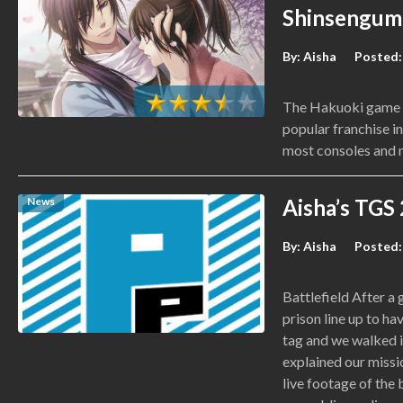
Shinsengum
By:
Aisha
Posted:
The Hakuoki game se
popular franchise i
most consoles and 
News
Aisha’s TGS
By:
Aisha
Posted:
Battlefield After a
prison line up to ha
tag and we walked 
explained our mis
live footage of the