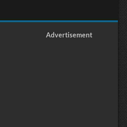
Advertisement