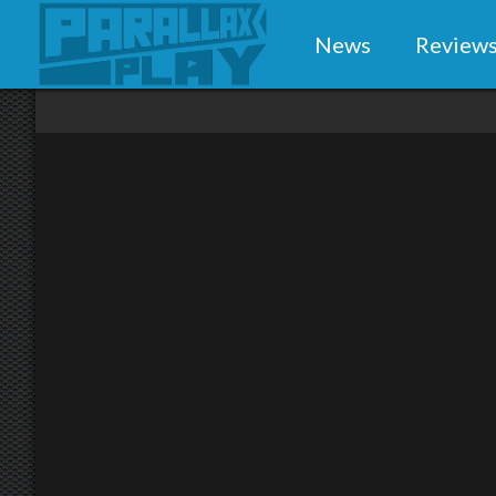
News
Review