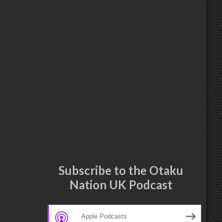
Subscribe to the Otaku
Nation UK Podcast
Apple Podcasts