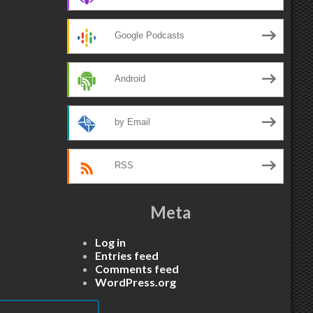
Google Podcasts
Android
by Email
RSS
Meta
Log in
Entries feed
Comments feed
WordPress.org