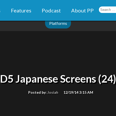
s
Features
Podcast
About PP
Platforms
D5 Japanese Screens (24)
Posted by:
Josiah
12/19/14 3:15 AM