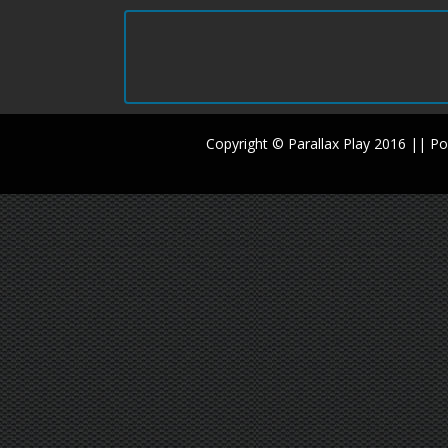
Copyright © Parallax Play 2016 || 