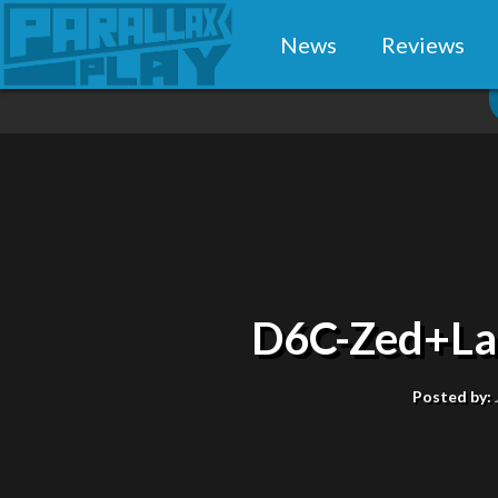
News
Reviews
D6C-Zed+La
Posted by: