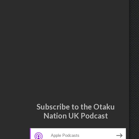
Subscribe to the Otaku
Nation UK Podcast
Apple Podcasts