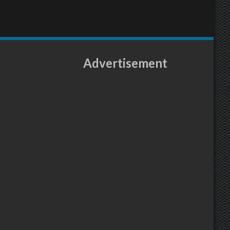
Advertisement