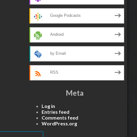
Google Podcasts
Android
by Email
RSS
Meta
Log in
Entries feed
Comments feed
WordPress.org