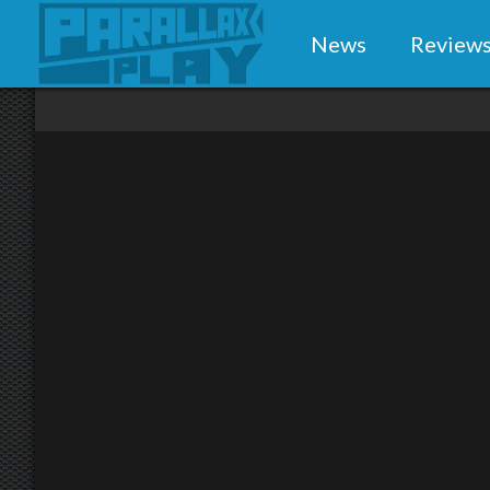
News
Review