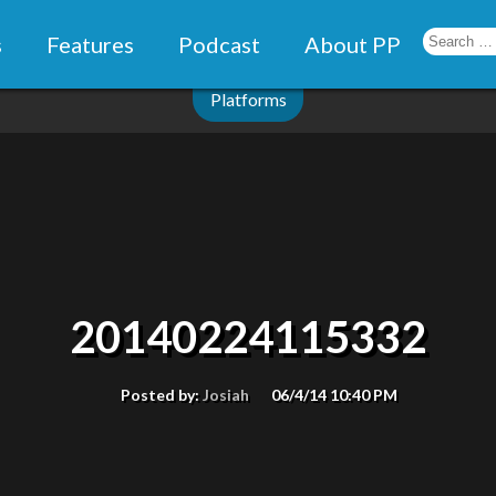
s
Features
Podcast
About PP
Platforms
20140224115332
Posted by:
Josiah
06/4/14 10:40 PM