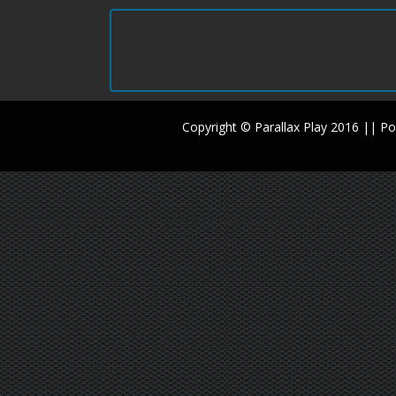
Copyright © Parallax Play 2016 || 