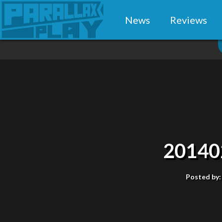
News
Reviews
20140
Posted by