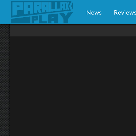
News
Review