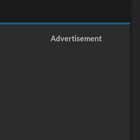
Advertisement