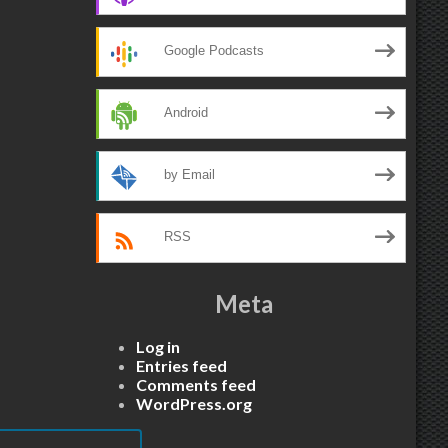
Google Podcasts
Android
by Email
RSS
Meta
Log in
Entries feed
Comments feed
WordPress.org