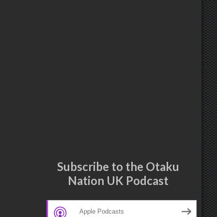
Subscribe to the Otaku
Nation UK Podcast
Apple Podcasts