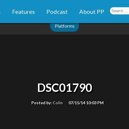
s
Features
Podcast
About PP
Platforms
DSC01790
Posted by:
Colin
07/15/14 10:03 PM