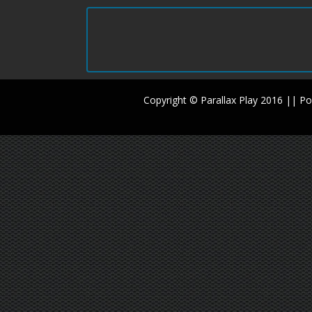
Copyright © Parallax Play 2016 || 