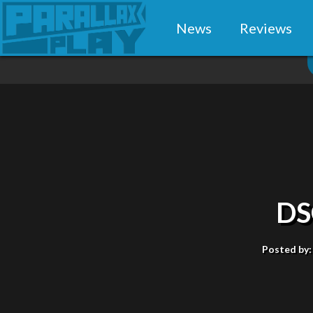
News
Reviews
DS
Posted by