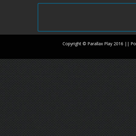
Copyright © Parallax Play 2016 || 