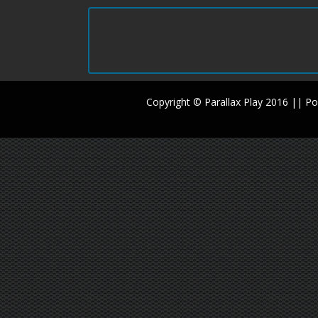
Copyright © Parallax Play 2016 || 