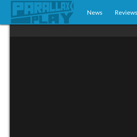
News
Review