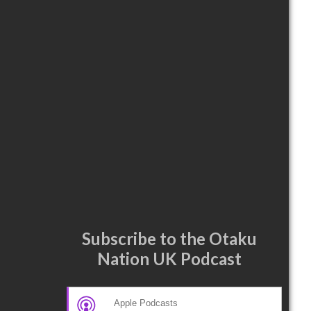
Subscribe to the Otaku
Nation UK Podcast
Apple Podcasts