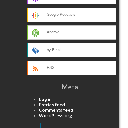
Google Podcasts
Android
by Email
RSS
Meta
Log in
Entries feed
Comments feed
WordPress.org