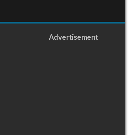
Advertisement