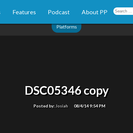
s
Features
Podcast
About PP
Platforms
DSC05346 copy
Posted by:
Josiah
08/4/14 9:54 PM