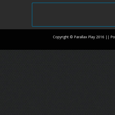
Copyright © Parallax Play 2016 || 