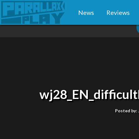
News
Reviews
wj28_EN_difficu
Posted by: