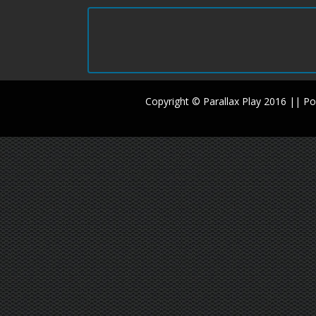
Copyright © Parallax Play 2016 || 