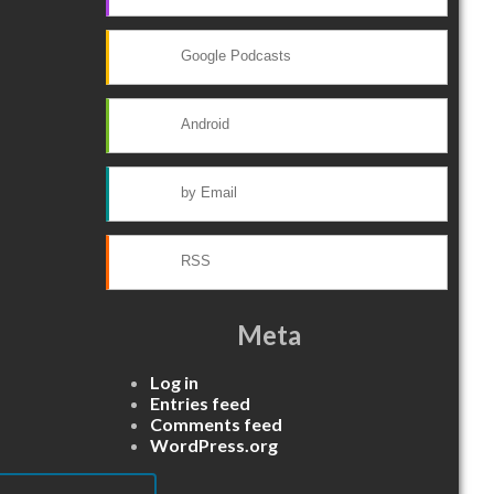
Google Podcasts
Android
by Email
RSS
Meta
Log in
Entries feed
Comments feed
WordPress.org