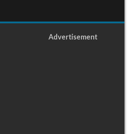
Advertisement