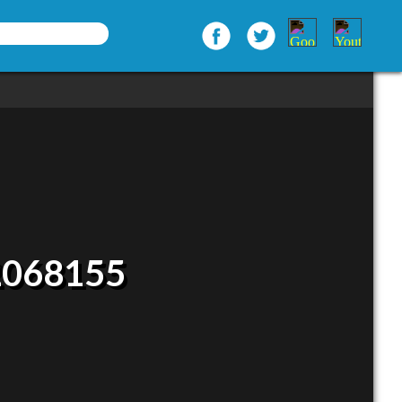
2068155