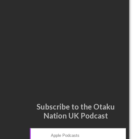
Subscribe to the Otaku
Nation UK Podcast
Apple Podcasts