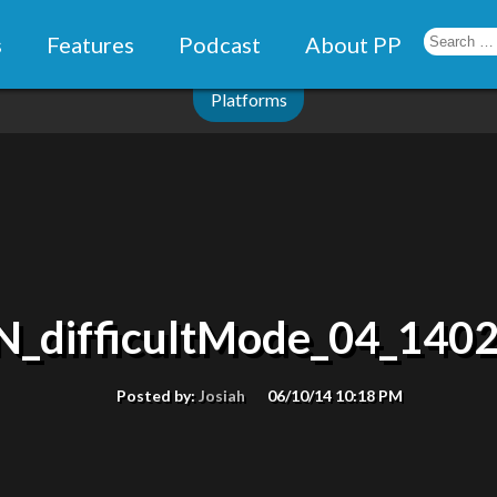
s
Features
Podcast
About PP
Platforms
N_difficultMode_04_140
Posted by:
Josiah
06/10/14 10:18 PM