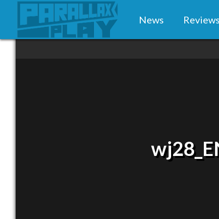
News
Review
wj28_E