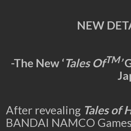
NEW DETA
TM
-The New ‘
Tales Of
’
G
Ja
After revealing
Tales of 
BANDAI NAMCO Games Euro