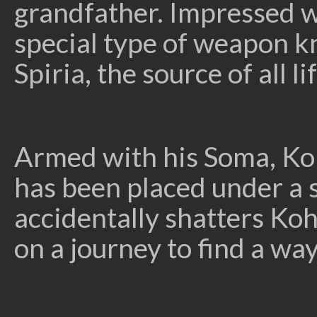
grandfather. Impressed wi
special type of weapon k
Spiria, the source of all
Armed with his Soma, K
has been placed under a sp
accidentally shatters Koh
on a journey to find a w