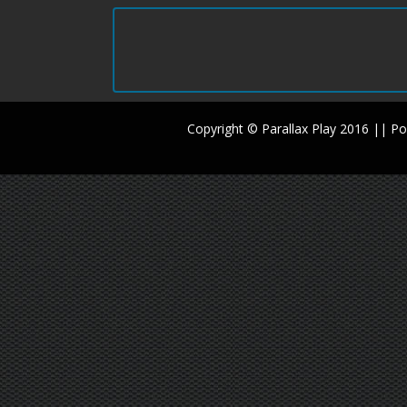
Copyright © Parallax Play 2016 || 