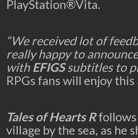
PlayStation®Vita.
“We received lot of feed
really happy to announce 
with
EFIGS
subtitles to pl
RPGs fans will enjoy this
Tales of Hearts R
follows
village by the sea, as he 