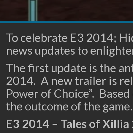
To celebrate E3 2014; H
news updates to enlighten
The first update is the an
2014. A new trailer is re
Power of Choice”. Based on
the outcome of the game.
E3 2014 – Tales of Xillia