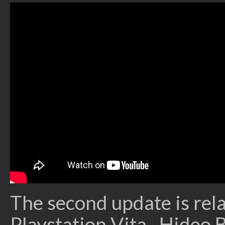
The second update is rela
Playstation Vita. Hideo B