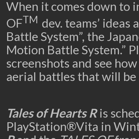
When it comes down to i
TM
OF
dev. teams’ ideas 
Battle System”, the Japan
Motion Battle System.” Pl
screenshots and see how 
aerial battles that will b
Tales of Hearts R
is sched
PlayStation®Vita in Win