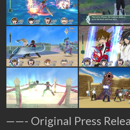
——- Original Press Rele