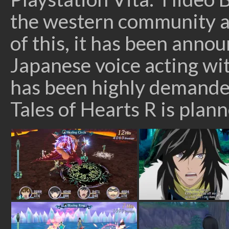
the western community an
of this, it has been annou
Japanese voice acting wit
has been highly demande
Tales of Hearts R is plan