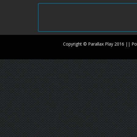
Copyright © Parallax Play 2016 || 