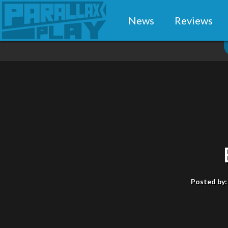
News
Reviews
Posted by