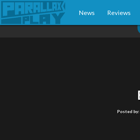
News
Reviews
Posted by