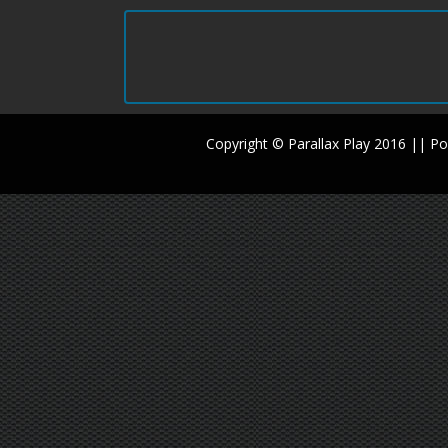
Copyright © Parallax Play 2016 || 