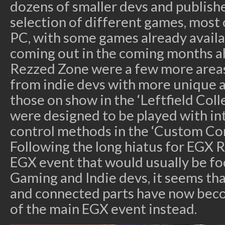
dozens of smaller devs and publish
selection of different games, mos
PC, with some games already availa
coming out in the coming months a
Rezzed Zone were a few more area
from indie devs with more unique a
those on show in the ‘Leftfield Col
were designed to be played with in
control methods in the ‘Custom Con
Following the long hiatus for EGX R
EGX event that would usually be f
Gaming and Indie devs, it seems th
and connected parts have now becom
of the main EGX event instead.