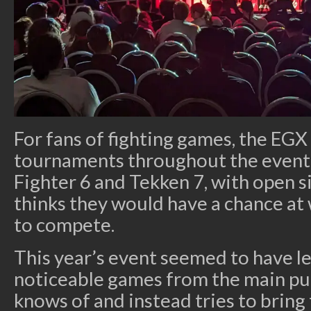
For fans of fighting games, the EGX
tournaments throughout the event
Fighter 6 and Tekken 7, with open 
thinks they would have a chance at
to compete.
This year’s event seemed to have les
noticeable games from the main pu
knows of and instead tries to bring