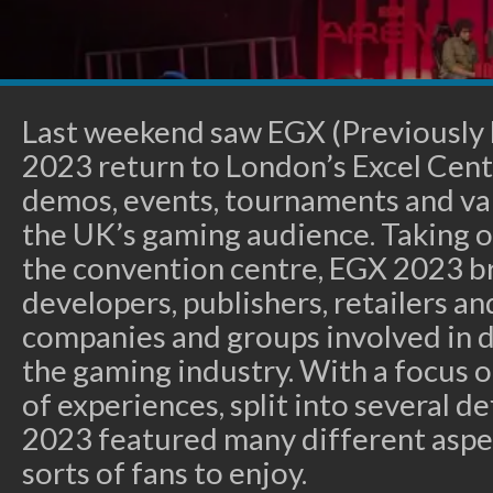
Last weekend saw EGX (Previously
2023 return to London’s Excel Centr
demos, events, tournaments and var
the UK’s gaming audience. Taking ov
the convention centre, EGX 2023 b
developers, publishers, retailers and
companies and groups involved in d
the gaming industry. With a focus o
of experiences, split into several d
2023 featured many different aspec
sorts of fans to enjoy.