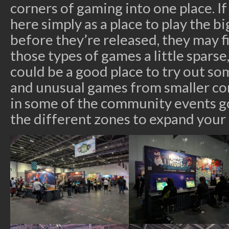
corners of gaming into one place. 
here simply as a place to play the
before they’re released, they may f
those types of games a little sparse,
could be a good place to try out s
and unusual games from smaller com
in some of the community events g
the different zones to expand your