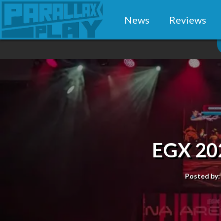
News
Reviews
EGX 20
Posted by