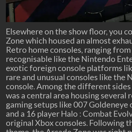
Elsewhere on the show floor, you co
Zone which housed an almost exhaus
Retro home consoles, ranging from 
recognisable like the Nintendo Ent
exotic foreign console platforms l
rare and unusual consoles like th
console. Among the different sides
was a central area housing several 
gaming setups like 007 Goldeneye 
and a 16 player Halo : Combat Evo
original Xbox consoles. Following 
theme, the Arcade Zone was right n