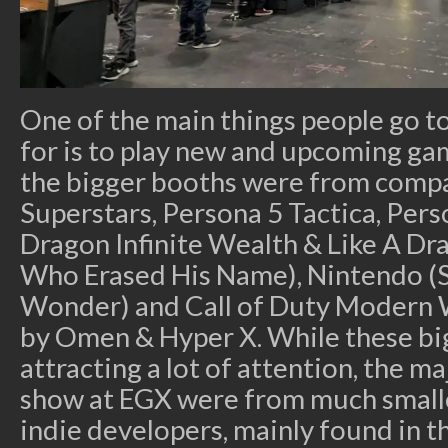
One of the main things people go t
for is to play new and upcoming ga
the bigger booths were from compan
Superstars, Persona 5 Tactica, Pers
Dragon Infinite Wealth & Like A D
Who Erased His Name), Nintendo (S
Wonder) and Call of Duty Modern W
by Omen & Hyper X. While these big
attracting a lot of attention, the m
show at EGX were from much small
indie developers, mainly found in t