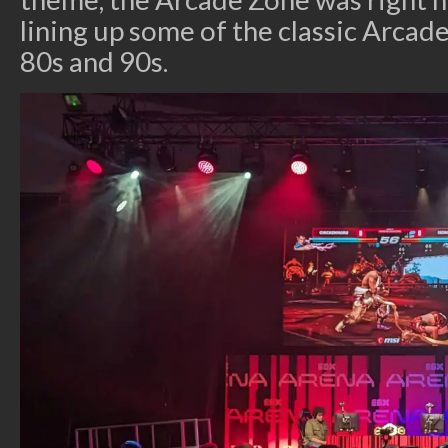
lining up some of the classic Arca
80s and 90s.