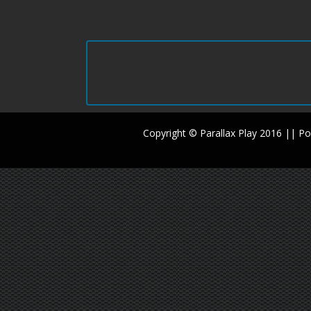
Copyright © Parallax Play 2016 || 