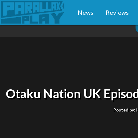
News
Reviews
Otaku Nation UK Episo
Posted by: