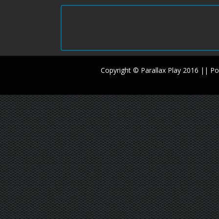
Copyright © Parallax Play 2016 || 