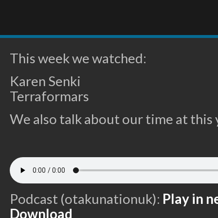
This week we watched:
Karen Senki
Terraformars
We also talk about our time at thi
Podcast (otakunationuk):
Play in 
Download