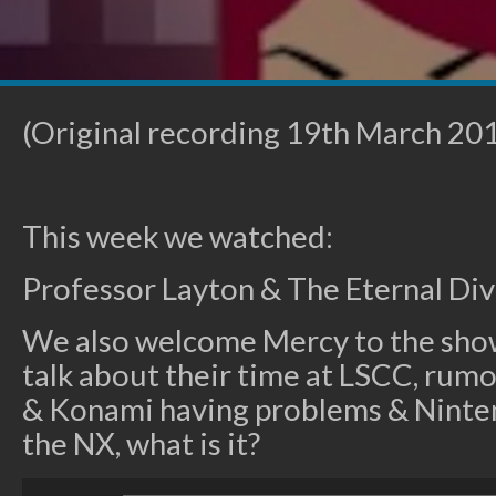
(Original recording 19th March 20
This week we watched:
Professor Layton & The Eternal Di
We also welcome Mercy to the show
talk about their time at LSCC, rum
& Konami having problems & Nint
the NX, what is it?
Audio