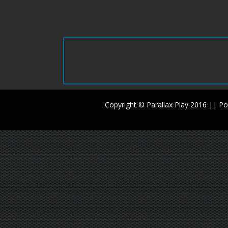
Copyright © Parallax Play 2016 || 