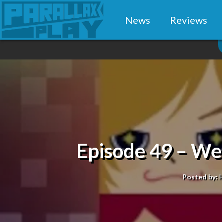
News
Reviews
Episode 49 – W
Posted by: