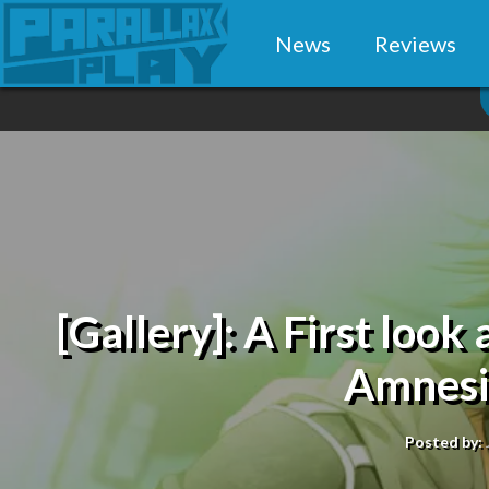
News
Reviews
[Gallery]: A First look 
Amnesi
Posted by: