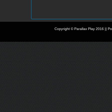
Copyright © Parallax Play 2016 || 