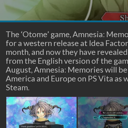
The ‘Otome’ game, Amnesia: Memo
for a western release at Idea Factor
month, and now they have revealed 
from the English version of the game
August, Amnesia: Memories will be
America and Europe on PS Vita as we
Steam.