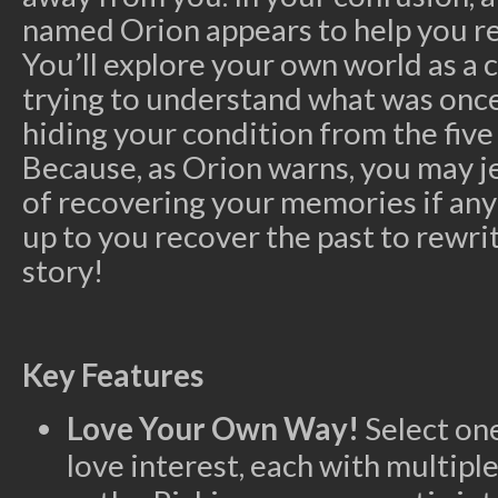
named Orion appears to help you r
You’ll explore your own world as a 
trying to understand what was once 
hiding your condition from the five
Because, as Orion warns, you may 
of recovering your memories if anyo
up to you recover the past to rewri
story!
Key Features
Love Your Own Way!
Select one
love interest, each with multipl