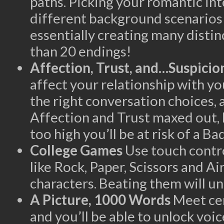
paths. Picking your romantic int
different background scenarios 
essentially creating many disti
than 20 endings!
Affection, Trust, and…Suspicio
affect your relationship with yo
the right conversation choices, 
Affection and Trust maxed out, 
too high you’ll be at risk of a B
College Games
Use touch contro
like Rock, Paper, Scissors and A
characters. Beating them will un
A Picture, 1000 Words
Meet ce
and you’ll be able to unlock voi