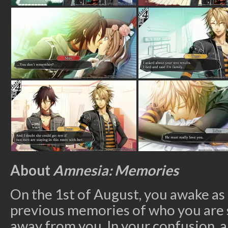
About
Amnesia: Memories
On the 1
st
of August, you awake as 
previous memories of who you ar
away from you. In your confusion, a