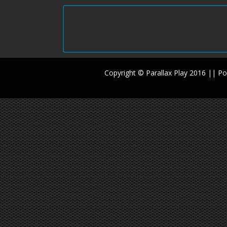
Copyright © Parallax Play 2016 || 