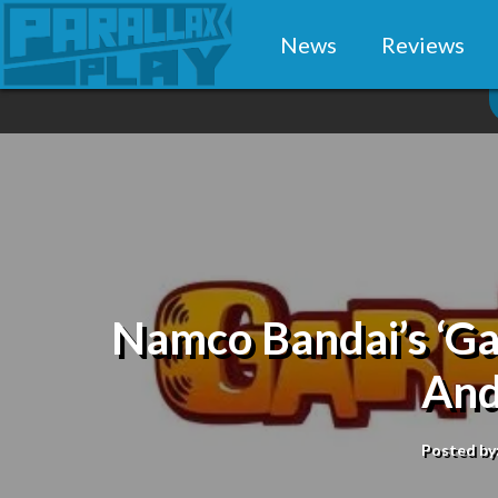
News
Reviews
Namco Bandai’s ‘Gar
And
Posted by