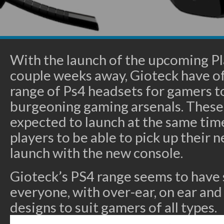
With the launch of the upcoming Pl
couple weeks away, Gioteck have off
range of Ps4 headsets for gamers to
burgeoning gaming arsenals. These
expected to launch at the same time
players to be able to pick up their
launch with the new console.
Gioteck’s PS4 range seems to have
everyone, with over-ear, on ear and
designs to suit gamers of all types.