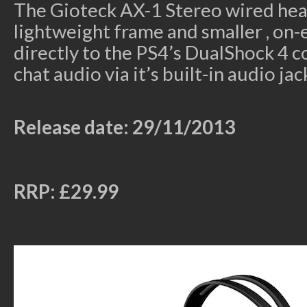
The Gioteck AX-1 Stereo wired hea
lightweight frame and smaller , on-
directly to the PS4’s DualShock 4 c
chat audio via it’s built-in audio jac
Release date: 29/11/2013
RRP: £29.99