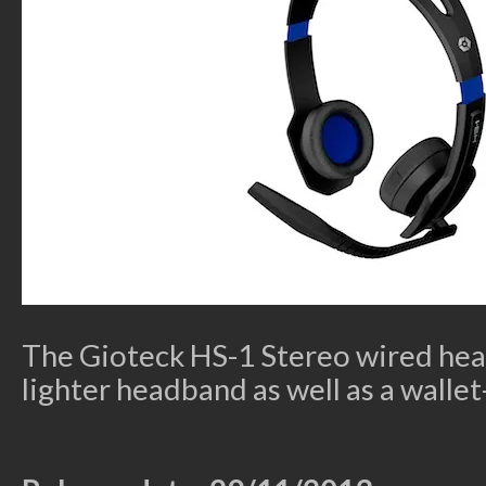
The Gioteck HS-1 Stereo wired hea
lighter headband as well as a wallet-