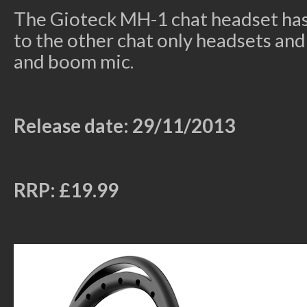
The Gioteck MH-1 chat headset has 
to the other chat only headsets an
and boom mic.
Release date: 29/11/2013
RRP: £19.99