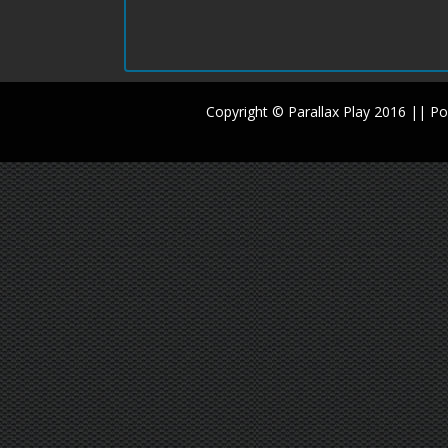
Copyright © Parallax Play 2016 || 