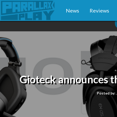
News
Reviews
Gioteck announces th
Posted by: