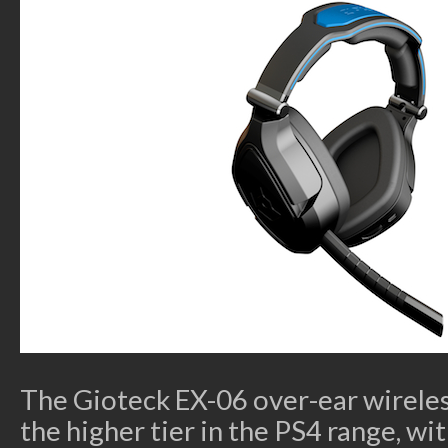
The Gioteck EX-06 over-ear wirele
the higher tier in the PS4 range, 