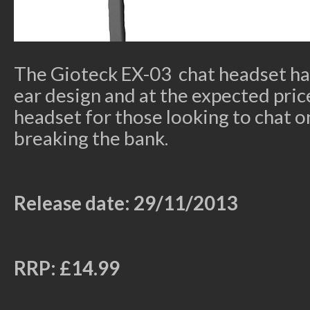
The Gioteck EX-03 chat headset has
ear design and at the expected pric
headset for those looking to chat 
breaking the bank.
Release date: 29/11/2013
RRP: £14.99