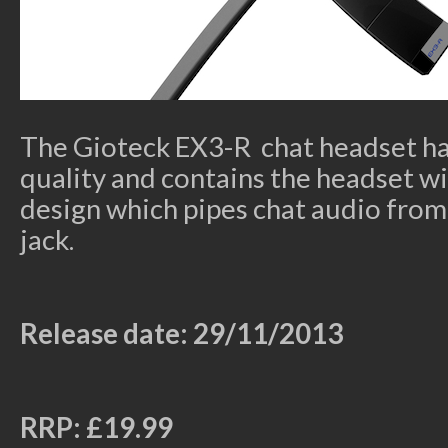
The Gioteck EX3-R chat headset h
quality and contains the headset w
design which pipes chat audio from 
jack.
Release date: 29/11/2013
RRP: £19.99