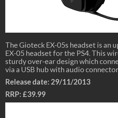
The Gioteck EX-05s headset is an u
EX-05 headset for the PS4. This wi
sturdy over-ear design which conne
via a USB hub with audio connector
Release date: 29/11/2013
RRP: £39.99