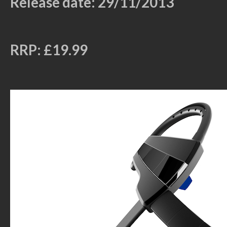
Release date: 29/11/2013
RRP: £19.99