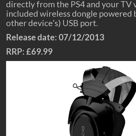
directly from the PS4 and your TV v
included wireless dongle powered b
other device’s) USB port.
Release date: 07/12/2013
RRP: £69.99