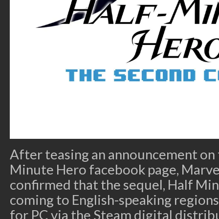
After teasing an announcement on t
Minute Hero facebook page, Marv
confirmed that the sequel, Half Min
coming to English-speaking regions 
for PC via the Steam digital distri