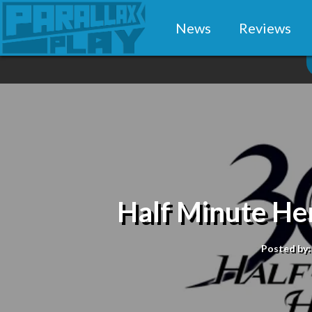
News
Reviews
Half Minute He
Posted by