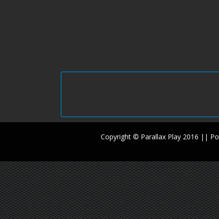
Copyright © Parallax Play 2016 || 