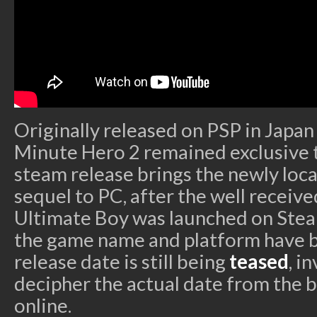
Originally released on PSP in Japan
Minute Hero 2 remained exclusive 
steam release brings the newly loca
sequel to PC, after the well receiv
Ultimate Boy was launched on Stea
the game name and platform have b
release date is still being
teased
, i
decipher the actual date from the 
online.