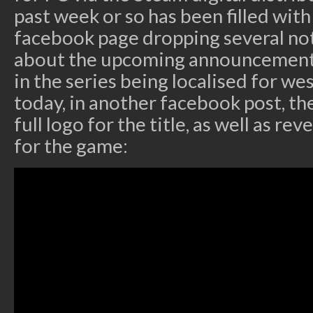
past week or so has been filled wit
facebook page dropping several not
about the upcoming announcement
in the series being localised for we
today, in another facebook post, th
full logo for the title, as well as re
for the game: