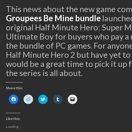
This news about the new game comes
Groupees Be Mine bundle
launched
original Half Minute Hero: Super 
Ultimate Boy for buyers who pay a
the bundle of PC games. For anyone
Half Minute Hero 2 but have yet to pl
would be a great time to pick it up
the series is all about.
Share this:
Click
Click
Click
Click
Click
to
to
to
to
to
share
share
share
share
email
on
on
on
on
a
Facebook
Reddit
Twitter
Tumblr
link
(Opens
(Opens
(Opens
(Opens
to
Like this:
in
in
in
in
a
new
new
new
new
friend
Loading...
window)
window)
window)
window)
(Opens