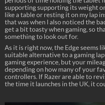
periods of time holding the tablet in
supporting supporting its weight o
like a table or resting it on my lap i
that was when I also noticed the bac
get a bit toasty when gaming, so t
something to look out for.
As it is right now, the Edge seems li
suitable alternative to a gaming la
gaming experience, but your milea
depending on how many of your fa
controllers. If Razer are able to re
the time it launches in the UK, it co