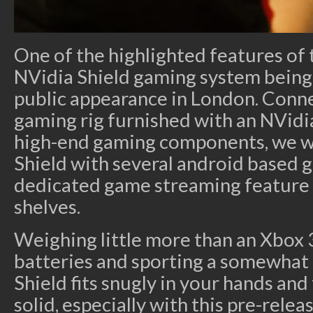
One of the highlighted features of 
NVidia Shield gaming system being p
public appearance in London. Conn
gaming rig furnished with an NVid
high-end gaming components, we we
Shield with several android based g
dedicated game streaming feature b
shelves.
Weighing little more than an Xbox 
batteries and sporting a somewhat 
Shield fits snugly in your hands and 
solid, especially with this pre-relea