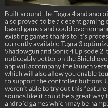
Built around the Tegra 4 and androi
also proved to be a decent gaming 
based games and could even enhan
existing games thanks to it’s proces
currently available Tegra 3 optimiz
Shadowgun and Sonic 4 Episode 2,
noticeably better on the Shield ove
app will accompany the launch versi
which will also allow you enable t
to support the controller buttons.
weren’t able to try out this feature 
sounds like it could be a great way
android games which may be hamper