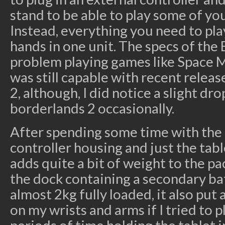
stand to be able to play some of yo
Instead, everything you need to pla
hands in one unit. The specs of the
problem playing games like Space M
was still capable with recent relea
2, although, I did notice a slight dr
borderlands 2 occasionally.
After spending some time with the 
controller housing and just the tabl
adds quite a bit of weight to the pa
the dock containing a secondary bat
almost 2kg fully loaded, it also put 
on my wrists and arms if I tried to 