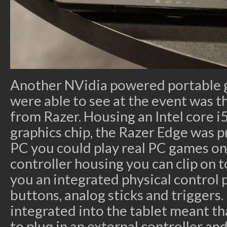
Another NVidia powered portable 
were able to see at the event was 
from Razer. Housing an Intel core 
graphics chip, the Razer Edge was p
PC you could play real PC games on
controller housing you can clip on t
you an integrated physical control 
buttons, analog sticks and triggers.
integrated into the tablet meant t
to plug in an external controller and