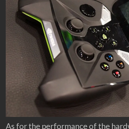
As for the performance of the hard