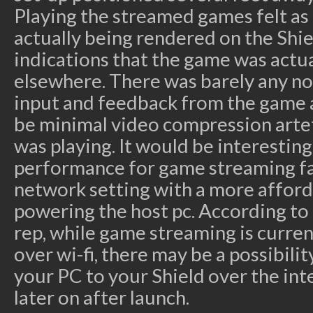
Playing the streamed games felt as
actually being rendered on the Shi
indications that the game was actu
elsewhere. There was barely any n
input and feedback from the game 
be minimal video compression artefa
was playing. It would be interestin
performance for game streaming fa
network setting with a more afford
powering the host pc. According to
rep, while game streaming is curre
over wi-fi, there may be a possibili
your PC to your Shield over the in
later on after launch.