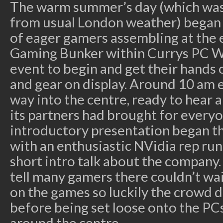
The warm summer’s day (which was
from usual London weather) began 
of eager gamers assembling at the 
Gaming Bunker within Currys PC Wo
event to begin and get their hands
and gear on display. Around 10 am
way into the centre, ready to hear
its partners had brought for everyo
introductory presentation began th
with an enthusiastic NVidia rep ru
short intro talk about the company
tell many gamers there couldn’t wai
on the games so luckily the crowd d
before being set loose onto the PCs
around the centre.