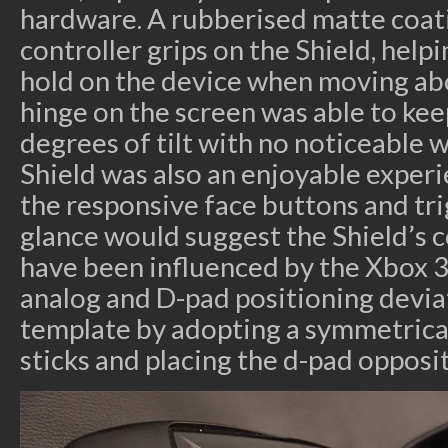
hardware. A rubberised matte coat
controller grips on the Shield, help
hold on the device when moving abo
hinge on the screen was able to keep
degrees of tilt with no noticeable 
Shield was also an enjoyable experie
the responsive face buttons and tri
glance would suggest the Shield’s 
have been influenced by the Xbox 3
analog and D-pad positioning devia
template by adopting a symmetrical
sticks and placing the d-pad opposit