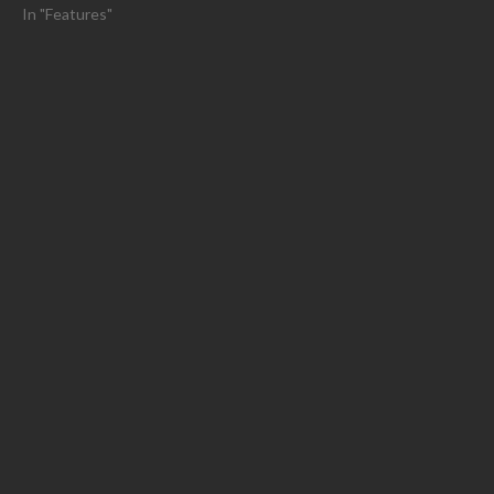
In "Features"