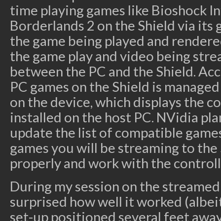
time playing games like Bioshock In
Borderlands 2 on the Shield via its
the game being played and rendere
the game play and video being stre
between the PC and the Shield. Acce
PC games on the Shield is managed 
on the device, which displays the 
installed on the host PC. NVidia pl
update the list of compatible games
games you will be streaming to the 
properly and work with the controll
During my session on the streamed 
surprised how well it worked (albeit
set-up positioned several feet away