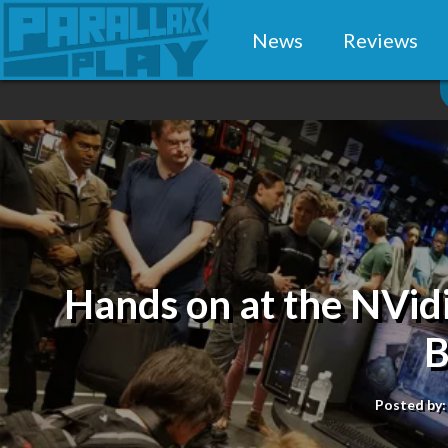
News
Reviews
Hands on at the NVi
B
Posted by