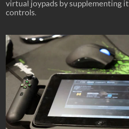
virtual joypads by supplementing it
controls.