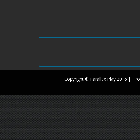
Copyright © Parallax Play 2016 || 