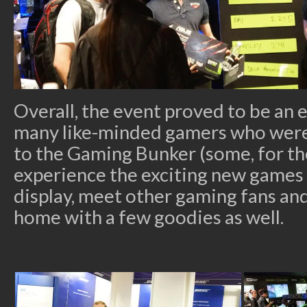
Overall, the event proved to be an 
many like-minded gamers who wer
to the Gaming Bunker (some, for the
experience the exciting new games
display, meet other gaming fans an
home with a few goodies as well.