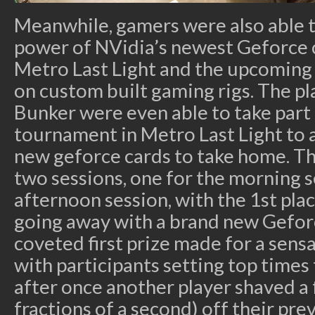
Meanwhile, gamers were also able 
power of NVidia’s newest Geforce 
Metro Last Light and the upcoming S
on custom built gaming rigs. The p
Bunker were even able to take part i
tournament in Metro Last Light to a
new geforce cards to take home. T
two sessions, one for the morning s
afternoon session, with the 1st pla
going away with a brand new Gefor
coveted first prize made for a sens
with participants setting top times
after once another player shaved a
fractions of a second) off their pre