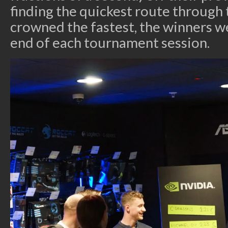
finding the quickest route through 
crowned the fastest, the winners 
end of each tournament session.