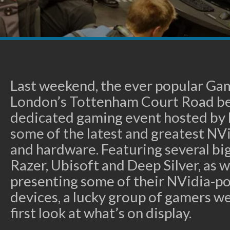
Last weekend, the ever popular Ga
London’s Tottenham Court Road be
dedicated gaming event hosted by 
some of the latest and greatest N
and hardware. Featuring several bi
Razer, Ubisoft and Deep Silver, as w
presenting some of their NVidia-
devices, a lucky group of gamers we
first look at what’s on display.