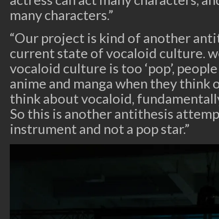
many characters.”
“Our project is kind of another ant
current state of vocaloid culture. 
vocaloid culture is too ‘pop’, peopl
anime and manga when they think 
think about vocaloid, fundamentally,
So this is another antithesis attemp
instrument and not a pop star.”