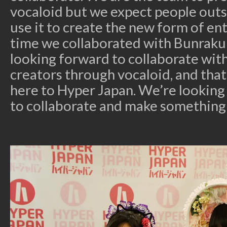
vocaloid but we expect people outs
use it to create the new form of ent
time we collaborated with Bunraku 
looking forward to collaborate wit
creators through vocaloid, and tha
here to Hyper Japan. We’re looking
to collaborate and make something 