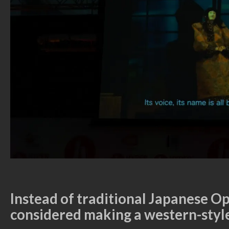
Instead of traditional Japanese O
considered making a western-styl