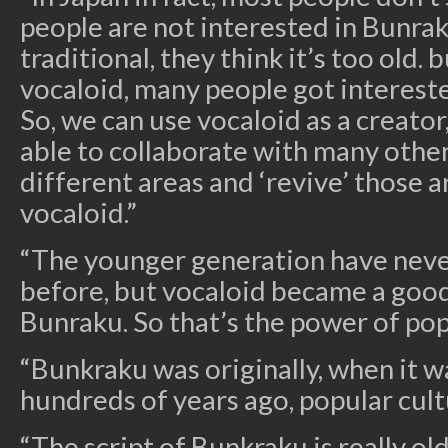
people are not interested in Bunrak
traditional, they think it’s too old.
vocaloid, many people got intereste
So, we can use vocaloid as a creator
able to collaborate with many othe
different areas and ‘revive’ those 
vocaloid.”
“The younger generation have nev
before, but vocaloid became a goo
Bunraku. So that’s the power of pop
“Bunkraku was originally, when it w
hundreds of years ago, popular cult
“The script of Bunkraku is really ol