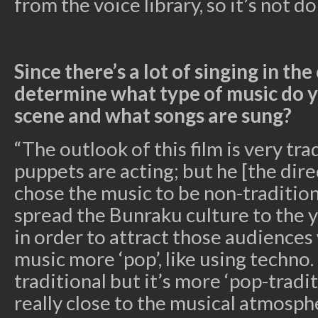
from the voice library, so it’s not do
Since there’s a lot of singing in th
determine what type of music do y
scene and what songs are sung?
“The outlook of this film is very tr
puppets are acting; but he [the dire
chose the music to be non-tradition
spread the Bunraku culture to the 
in order to attract those audiences
music more ‘pop’, like using techno.
traditional but it’s more ‘pop-tradit
really close to the musical atmosph