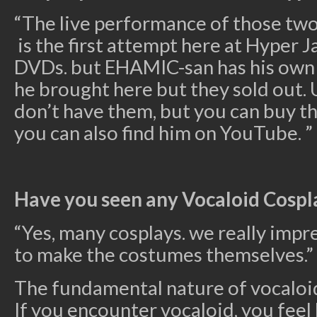
“The live performance of those tw
is the first attempt here at Hyper 
DVDs. but EHAMIC-san has his own
he brought here but they sold out.
don’t have them, but you can buy 
you can also find him on YouTube. ”
Have you seen any Vocaloid Cospl
“Yes, many cosplays. we really impr
to make the costumes themselves.”
The fundamental nature of vocaloid
If you encounter vocaloid, you feel