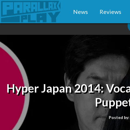
News
Reviews
Hyper Japan 2014: Voca
Puppet
Posted by