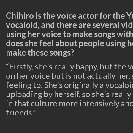
Chihiro is the voice actor for the 
vocaloid, and there are several v
using her voice to make songs wit
does she feel about people using h
make these songs?
“Firstly, she’s really happy, but the 
on her voice but is not actually her, 
feeling to. She’s originally a vocal
uploading by herself, so she’s reall
in that culture more intensively a
friends.”