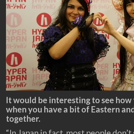
It would be interesting to see how 
when you have a bit of Eastern a
together.
“In Japan in fact, most people don’