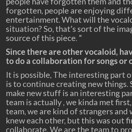
people have forgotten them and tho
forgotten, people are enjoying diff
entertainment. What will the vocalo
situation? So, that’s sort of the im
source of this piece. ”
Since there are other vocaloid, ha
to do a collaboration for songs or
It is possible, The interesting part 
is to continue creating new things. 
make new stuff is an interesting par
team is actually , we kinda met first
team, we are kind of strangers and
knew each other, but this was out fi
collaborate. We are the team to pro