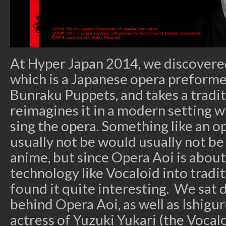
At Hyper Japan 2014, we discovere
which is a Japanese opera preforme
Bunraku Puppets, and takes a tradit
reimagines it in a modern setting w
sing the opera. Something like an o
usually not be would usually not be
anime, but since Opera Aoi is abou
technology like Vocaloid into tradit
found it quite interesting. We sat
behind Opera Aoi, as well as Ishigur
actress of Yuzuki Yukari (the Vocal