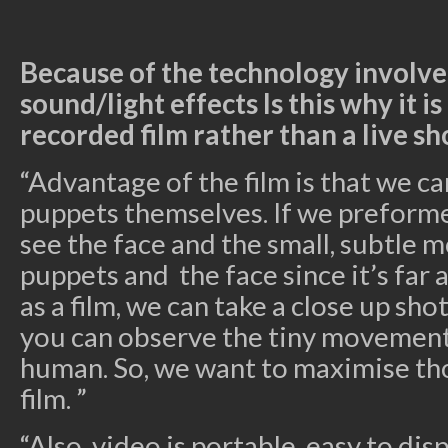
Because of the technology involve
sound/light effects Is this why it i
recorded film rather than a live s
“Advantage of the film is that we ca
puppets themselves. If we preforme
see the face and the small, subtle
puppets and the face since it’s far 
as a film, we can take a close up sh
you can observe the tiny movement
human. So, we want to maximise th
film. ”
“Also, video is portable, easy to dis