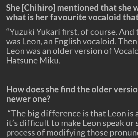
She [Chihiro] mentioned that she w
what is her favourite vocaloid that
“Yuzuki Yukari first, of course. And 
was Leon, an English vocaloid. Then
Leon was an older version of Vocal
Hatsune Miku.
How does she find the older versi
newer one?
“The big difference is that Leon is 
it’s difficult to make Leon speak or
process of modifying those pronunci