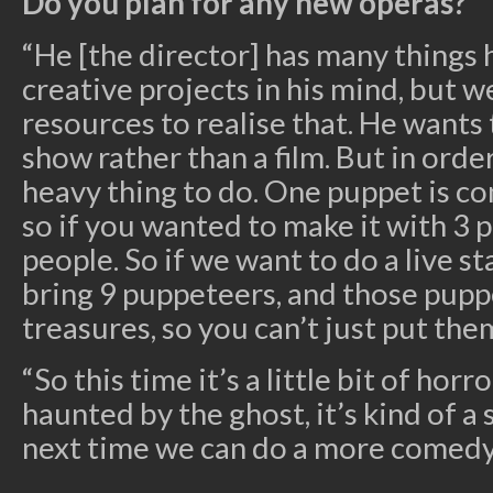
Do you plan for any new operas?
“He [the director] has many things 
creative projects in his mind, but 
resources to realise that. He wants 
show rather than a film. But in order 
heavy thing to do. One puppet is co
so if you wanted to make it with 3 
people. So if we want to do a live s
bring 9 puppeteers, and those pupp
treasures, so you can’t just put them
“So this time it’s a little bit of horr
haunted by the ghost, it’s kind of a
next time we can do a more comedy-