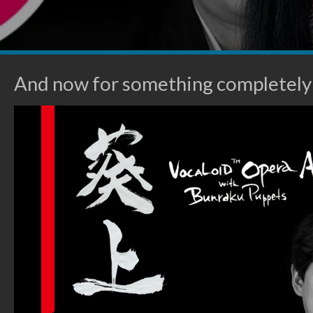
And now for something completely