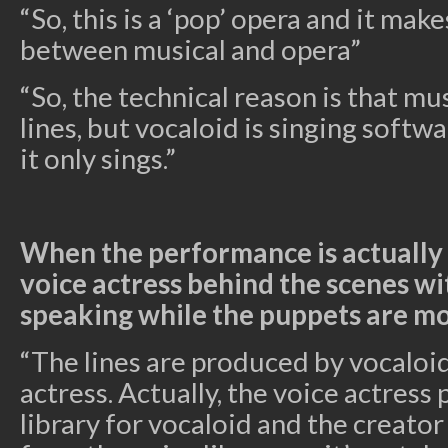
“So, this is a ‘pop’ opera and it make
between musical and opera”
“So, the technical reason is that mu
lines, but vocaloid is singing softwar
it only sings.”
When the performance is actually 
voice actress behind the scenes w
speaking while the puppets are m
“The lines are produced by vocaloid,
actress. Actually, the voice actress
library for vocaloid and the creato