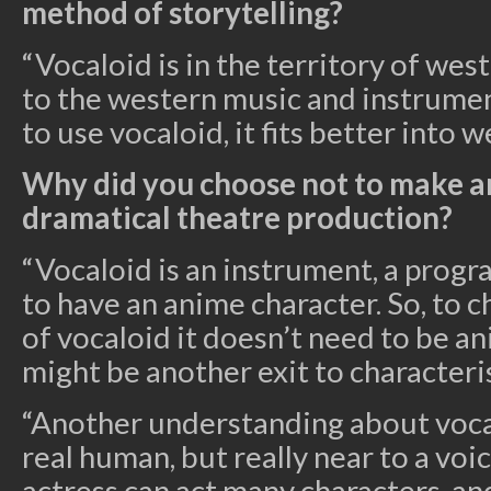
method of storytelling?
“Vocaloid is in the territory of wes
to the western music and instrument
to use vocaloid, it fits better into w
Why did you choose not to make a
dramatical theatre production?
“Vocaloid is an instrument, a progra
to have an anime character. So, to c
of vocaloid it doesn’t need to be a
might be another exit to characteris
“Another understanding about vocalo
real human, but really near to a voic
actress can act many characters, an