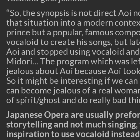
“So, the synopsis is not direct Aoi 
that situation into a modern context
prince but a popular, famous compos
vocaloid to create his songs, but late
Aoi and stopped using vocaloid and 
Midori… The program which was le
jealous about Aoi because Aoi took
So it might be interesting if we can
can become jealous of a real woma
of spirit/ghost and do really bad thi
Japanese Opera are usually prefo
storytelling and not much singing,
inspiration to use vocaloid instead