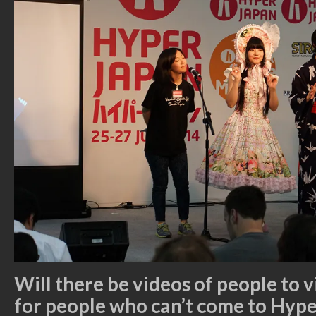
Will there be videos of people to 
for people who can’t come to Hyp