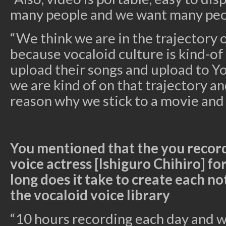
many people and we want many peo
“We think we are in the trajectory 
because vocaloid culture is kind-of
upload their songs and upload to Y
we are kind of on that trajectory an
reason why we stick to a movie and n
You mentioned that the you record
voice actress [Ishiguro Chihiro] f
long does it take to create each no
the
vocaloid
voice library
“10 hours recording each day and we