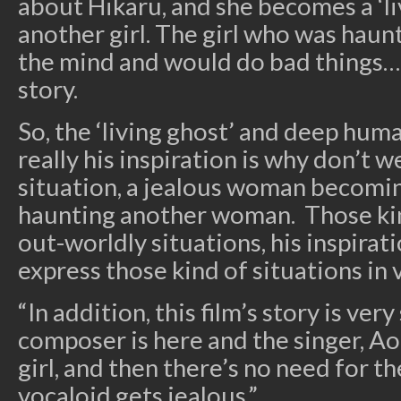
about Hikaru, and she becomes a ‘li
another girl. The girl who was hau
the mind and would do bad things… 
story.
So, the ‘living ghost’ and deep hu
really his inspiration is why don’t w
situation, a jealous woman becomin
haunting another woman. Those kin
out-worldly situations, his inspirat
express those kind of situations in 
“In addition, this film’s story is ver
composer is here and the singer, Ao
girl, and then there’s no need for t
vocaloid gets jealous.”