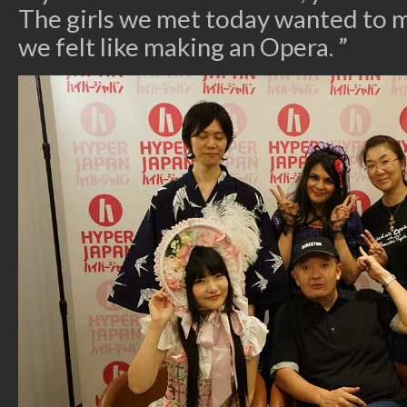
The girls we met today wanted to 
we felt like making an Opera. ”