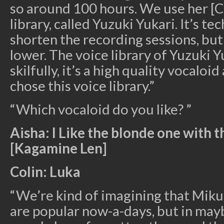
so around 100 hours. We use her [C
library, called Yuzuki Yukari. It’s te
shorten the recording sessions, but
lower. The voice library of Yuzuki Yu
skilfully, it’s a high quality vocaloi
chose this voice library.”
“Which vocaloid do you like? ”
Aisha: I Like the blonde one with 
[Kagamine Len]
Colin: Luka
“We’re kind of imagining that Miku
are popular now-a-days, but in mayb