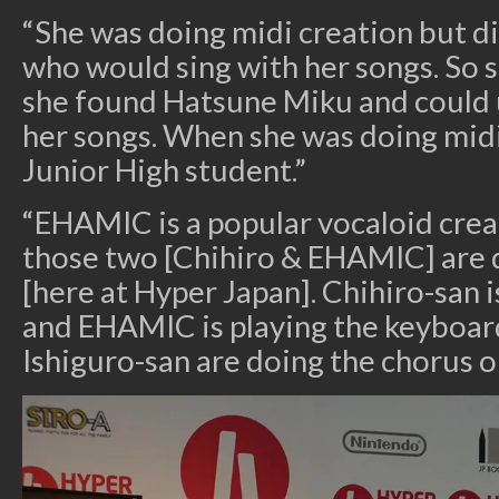
“She was doing midi creation but di
who would sing with her songs. So
she found Hatsune Miku and could u
her songs. When she was doing midi 
Junior High student.”
“EHAMIC is a popular vocaloid creat
those two [Chihiro & EHAMIC] are 
[here at Hyper Japan]. Chihiro-san 
and EHAMIC is playing the keyboard
Ishiguro-san are doing the chorus o