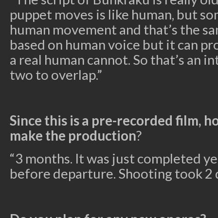
puppet moves is like human, but s
human movement and that’s the same
based on human voice but it can pr
a real human cannot. So that’s an in
two to overlap.”
Since this is a pre-recorded film, h
make the production
?
“3 months. It was just completed ye
before departure. Shooting took 2 