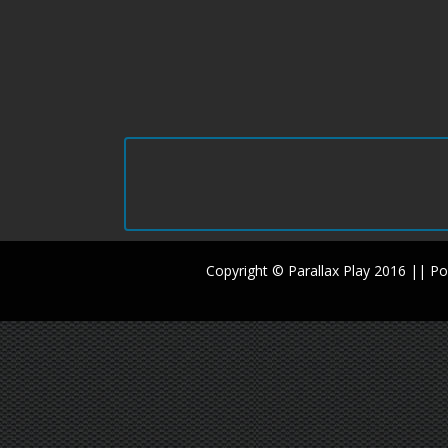
Copyright © Parallax Play 2016 || 