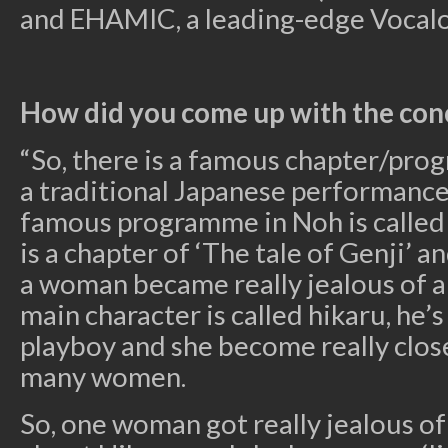
and EHAMIC, a leading-edge Vocalo
How did you come up with the con
“So, there is a famous chapter/pro
a traditional Japanese performance 
famous programme in Noh is called 
is a chapter of ‘The tale of Genji’ a
a woman became really jealous of 
main character is called hikaru, he’s 
playboy and she become really clos
many women.
So, one woman got really jealous o