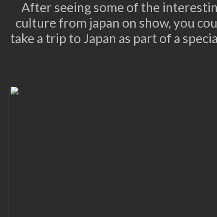
After seeing some of the interest
culture from japan on show, you cou
take a trip to Japan as part of a spec