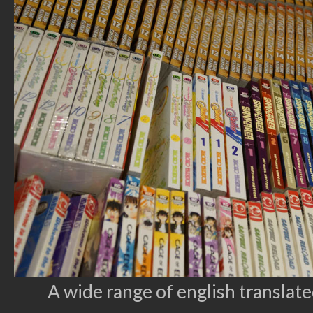
A wide range of english translat