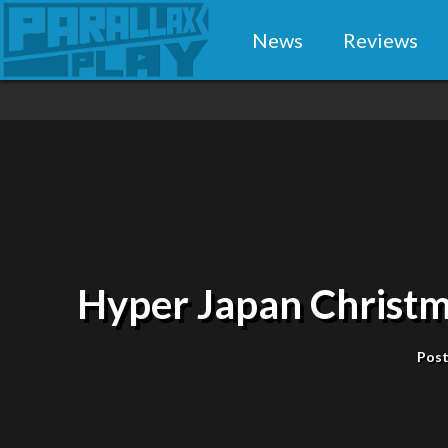
News
Reviews
Hyper Japan Christm
Post