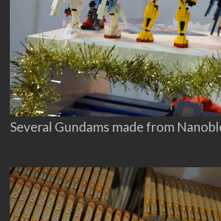
Several Gundams made from Nanoblock