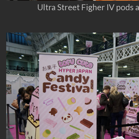
Ultra Street Figher IV pods