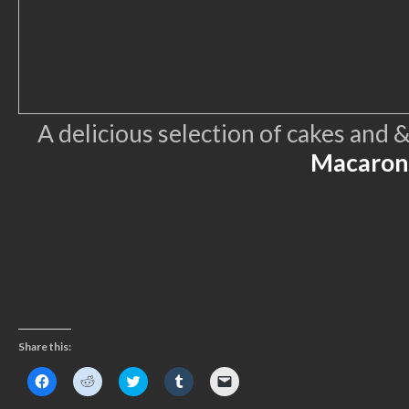
A delicious selection of cakes and
Macaron
Share this:
Click
Click
Click
Click
Click
to
to
to
to
to
share
share
share
share
email