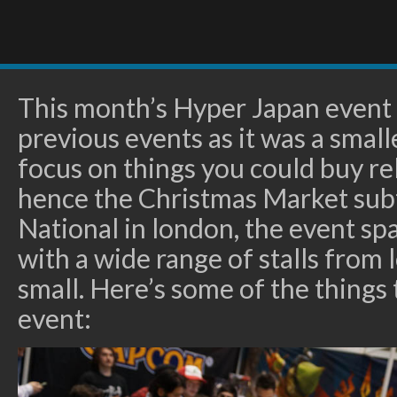
This month’s Hyper Japan event w
previous events as it was a small
focus on things you could buy rel
hence the Christmas Market subt
National in london, the event spa
with a wide range of stalls from l
small. Here’s some of the things
event: