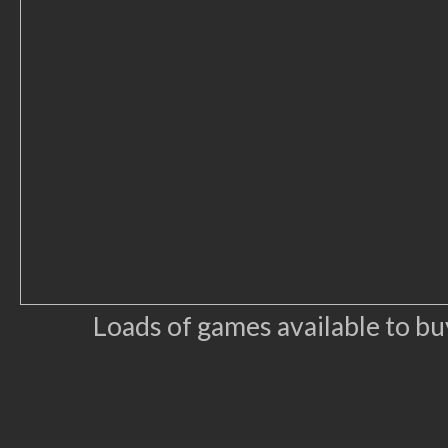
Loads of games available to b