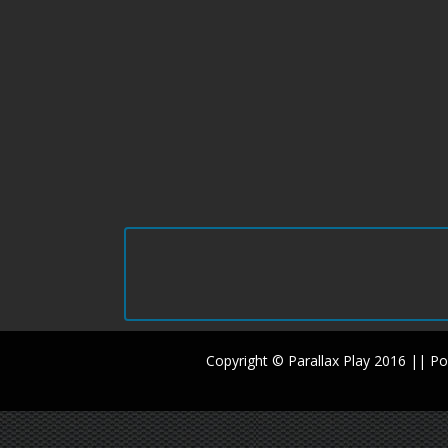
Copyright © Parallax Play 2016 || 