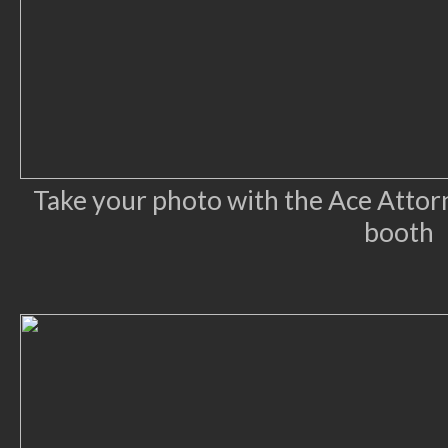
Take your photo with the Ace Attorn
booth