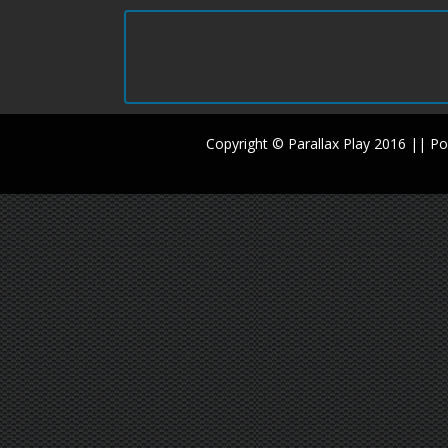
Copyright © Parallax Play 2016 || 