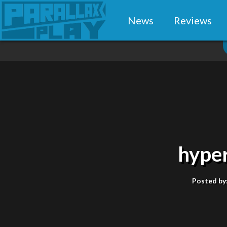
News
Reviews
hype
Posted by