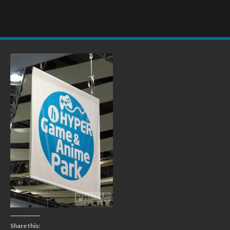
Share this: