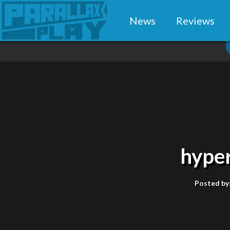
News
Reviews
hype
Posted by