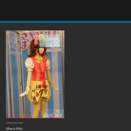
Share this: