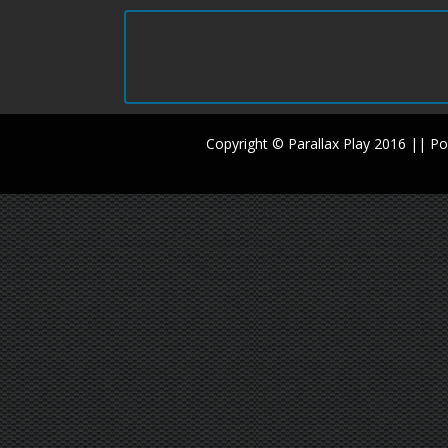
Copyright © Parallax Play 2016 || 