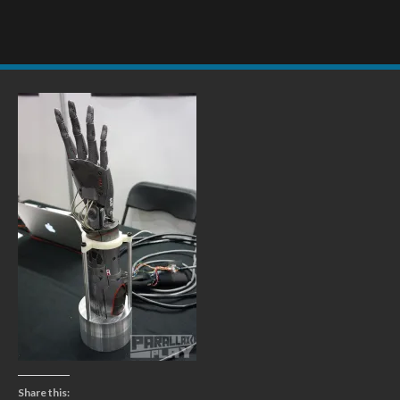
Share this: