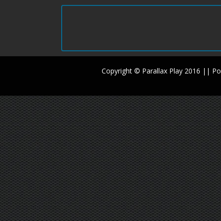
Copyright © Parallax Play 2016 || 