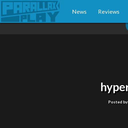
News
Reviews
hype
Posted by