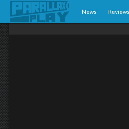
News
Review