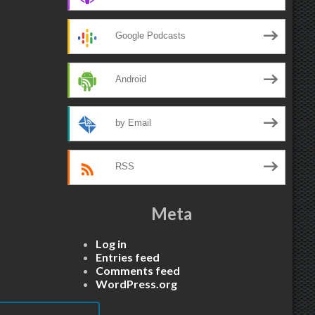
Google Podcasts
Android
by Email
RSS
Meta
Log in
Entries feed
Comments feed
WordPress.org