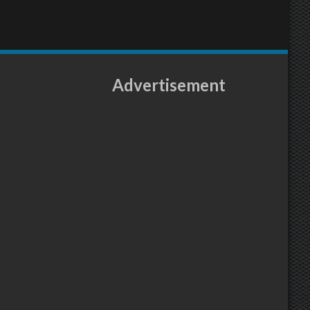
Advertisement