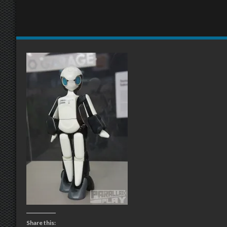
Share this: