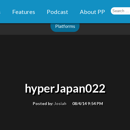
s
Features
Podcast
About PP
Platforms
hyperJapan022
Posted by:
Josiah
08/4/14 9:54 PM