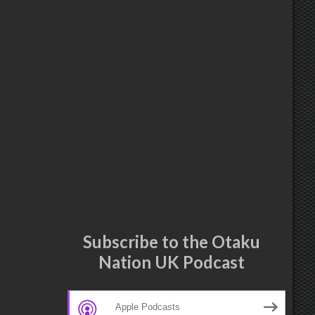
Subscribe to the Otaku
Nation UK Podcast
Apple Podcasts