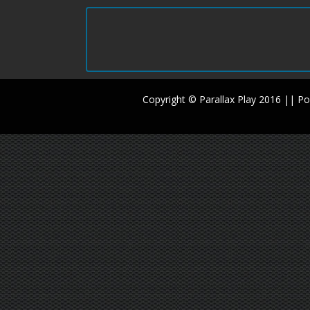
Copyright © Parallax Play 2016 || 