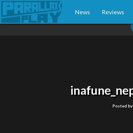
News
Reviews
inafune_ne
Posted by