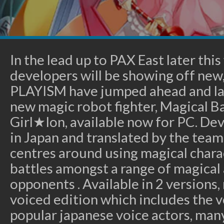
In the lead up to PAX East later th
developers will be showing off new,
PLAYISM have jumped ahead and la
new magic robot fighter, Magical Ba
Girl★Ion, available now for PC. De
in Japan and translated by the te
centres around using magical charac
battles amongst a range of magical
opponents . Available in 2 versions, 
voiced edition which includes the vo
popular japanese voice actors, many