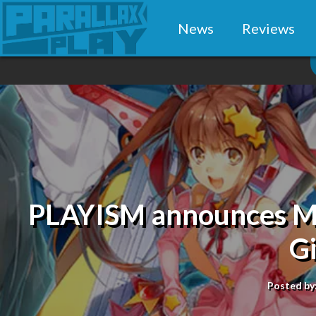
News
Reviews
PLAYISM announces Mag
G
Posted by