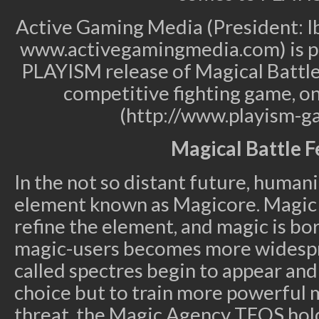
Active Gaming Media (President: I
www.activegamingmedia.com) is p
PLAYISM release of Magical Battle F
competitive fighting game, on
(http://www.playism-g
Magical Battle F
In the not so distant future, human
element known as Magicore. Magic c
refine the element, and magic is bo
magic-users becomes more widespr
called spectres begin to appear an
choice but to train more powerful 
threat, the Magic Agency TEOS hol