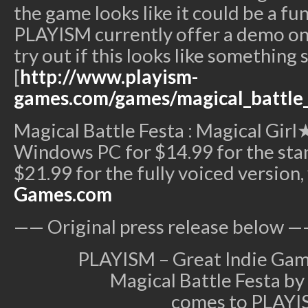
the game looks like it could be a fun,
PLAYISM currently offer a demo on t
try out if this looks like something 
[
http://www.playism-
games.com/games/magical_battle_
Magical Battle Festa : Magical Girl★
Windows PC for $14.99 for the sta
$21.99 for the fully voiced version,
Games.com
—— Original press release below —
PLAYISM – Great Indie Gam
Magical Battle Festa by 
comes to PLAYI