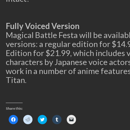
Fully Voiced Version
Magical Battle Festa will be availab
versions: a regular edition for $14.
Edition for $21.99, which includes v
characters by Japanese voice actor
work in a number of anime features
Titan.
Share this:
Click
Click
Click
Click
Click
to
to
to
to
to
share
share
share
share
email