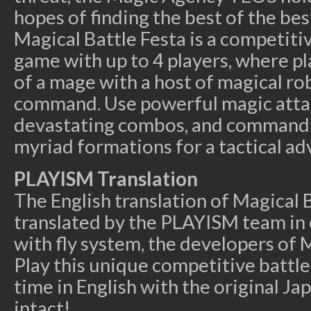
hopes of finding the best of the bes
Magical Battle Festa is a competiti
game with up to 4 players, where pl
of a mage with a host of magical ro
command. Use powerful magic atta
devastating combos, and command 
myriad formations for a tactical ad
PLAYISM Translation
The English translation of Magical 
translated by the PLAYISM team in 
with fly system, the developers of M
Play this unique competitive battle 
time in English with the original Ja
intact!