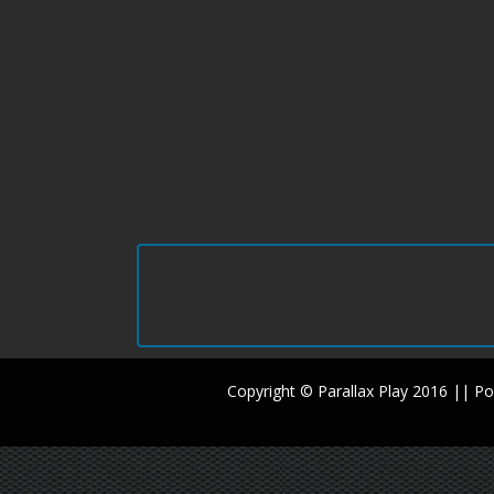
Copyright © Parallax Play 2016 || 