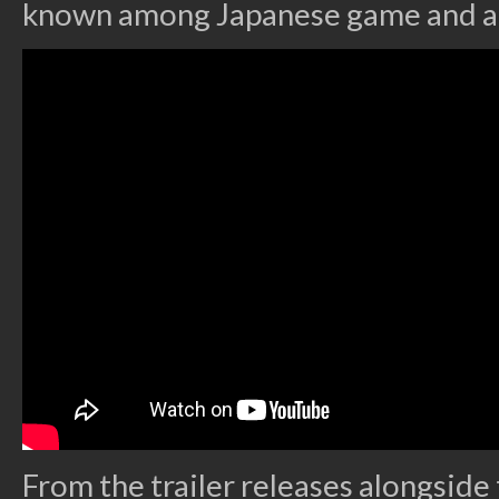
known among Japanese game and a
From the trailer releases alongsid