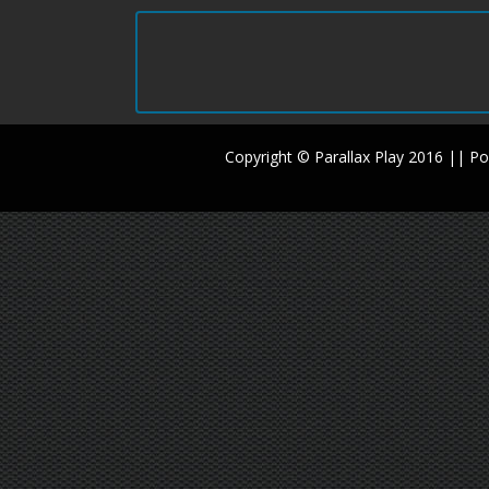
Copyright © Parallax Play 2016 || 