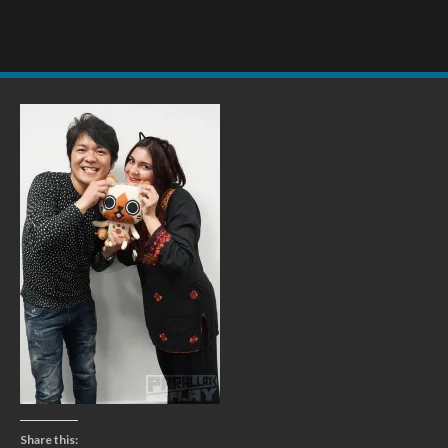
Share this: