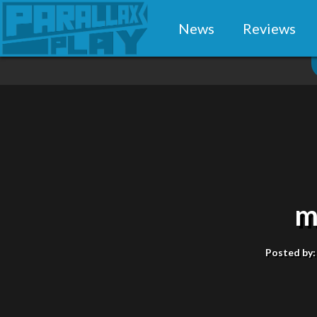
News
Reviews
m
Posted by