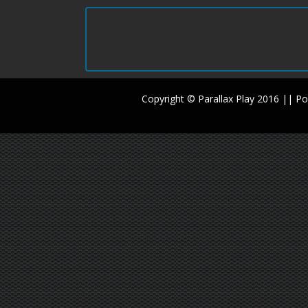
Copyright © Parallax Play 2016 || 