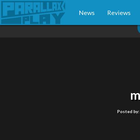
News
Reviews
m
Posted by