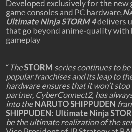
Developed exclusively for the new 
game consoles and PC hardware,
N
Ultimate Ninja STORM 4
delivers 
that go beyond anime-quality with b
gameplay
“
The
STORM
series continues to be
popular franchises and its leap to t
hardware ensures that it won’t stop
partner, CyberConnect2, has always
into the
NARUTO SHIPPUDEN
fran
SHIPPUDEN: Ultimate Ninja STO
be the ultimate realization of the se
Vice President of IP Strategy a