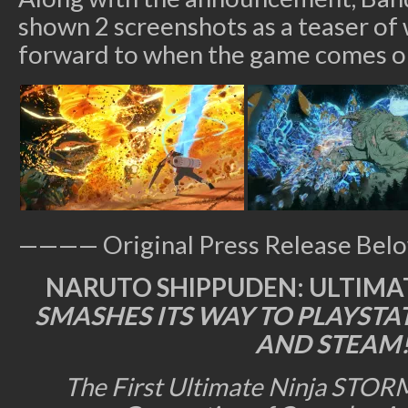
shown 2 screenshots as a teaser of
forward to when the game comes ou
———— Original Press Release Be
NARUTO SHIPPUDEN: ULTIMAT
SMASHES ITS WAY TO PLAYSTA
AND STEAM
The First Ultimate Ninja STORM