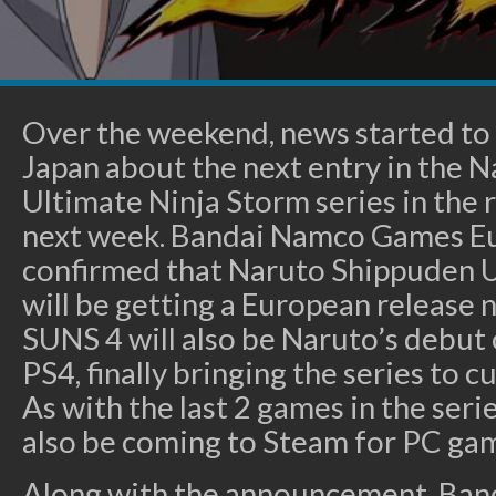
Over the weekend, news started to 
Japan about the next entry in the 
Ultimate Ninja Storm series in the 
next week. Bandai Namco Games E
confirmed that Naruto Shippuden U
will be getting a European release 
SUNS 4 will also be Naruto’s debut
PS4, finally bringing the series to 
As with the last 2 games in the seri
also be coming to Steam for PC ga
Along with the announcement, Ban