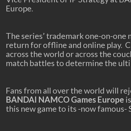
Europe.
The series’ trademark one-on-one 
return for offline and online play. 
across the world or across the couc
match battles to determine the ulti
Fans from all over the world will re
BANDAI NAMCO Games Europe
i
this new game to
its -now famous