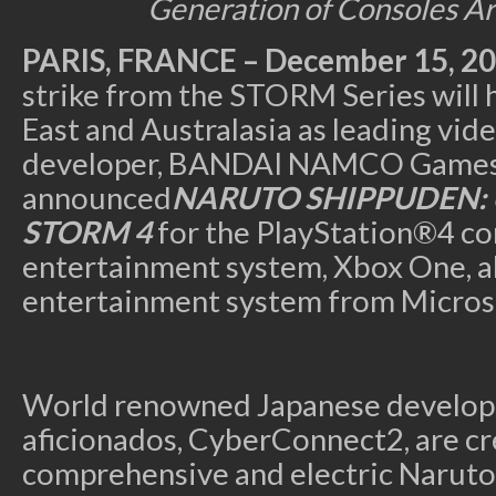
Generation of Consoles Ar
PARIS, FRANCE
– December 15, 2
strike from the STORM Series will 
East and Australasia as leading vi
developer, BANDAI NAMCO Games 
announced
NARUTO SHIPPUDEN: U
STORM 4
for the PlayStation®4 c
entertainment system, Xbox One, a
entertainment system from Micros
World renowned Japanese develop
aficionados, CyberConnect2, are cr
comprehensive and electric Naruto