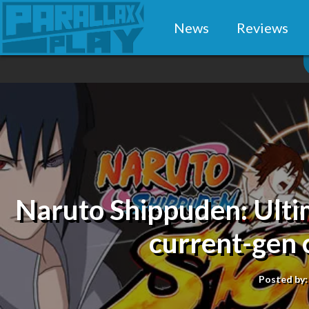
News
Reviews
Naruto Shippuden: Ulti
current-gen 
Posted by