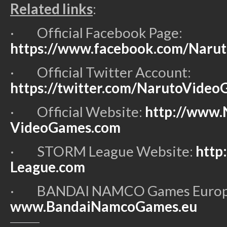
Related links
:
·
Official Facebook Page:
https://www.facebook.com/Naru
·
Official Twitter Account:
https://twitter.com/NarutoVide
·
Official Website:
http://www.
VideoGames.com
·
STORM League Website:
http
League.com
·
BANDAI NAMCO Games Europe 
www.BandaiNamcoGames.eu