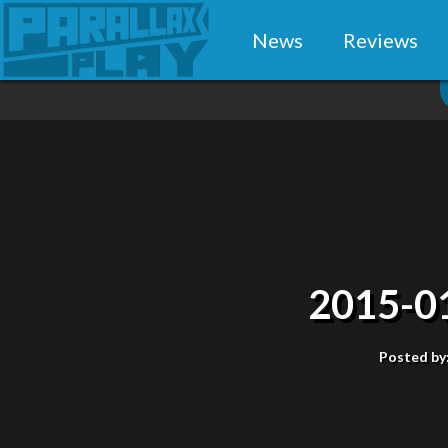
News
Reviews
2015-0
Posted by