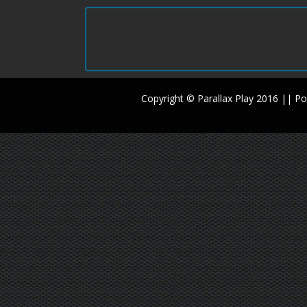
Copyright © Parallax Play 2016 || 