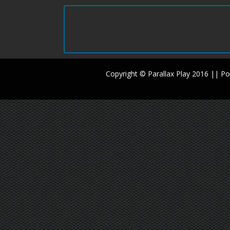
Copyright © Parallax Play 2016 || 