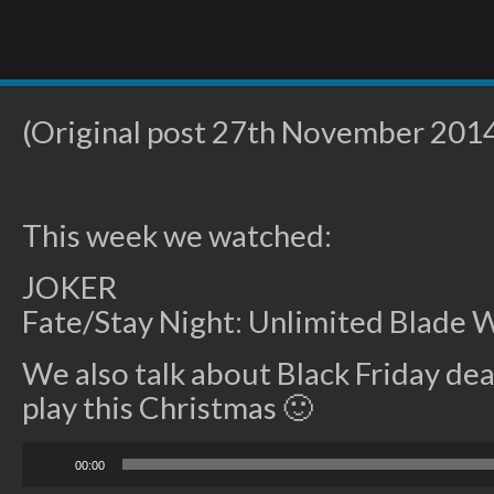
(Original post 27th November 201
This week we watched:
JOKER
Fate/Stay Night: Unlimited Blade 
We also talk about Black Friday de
play this Christmas 🙂
Audio
00:00
Player