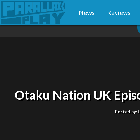
News
Reviews
Otaku Nation UK Episo
Posted by: