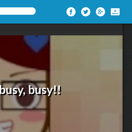
busy, busy!!