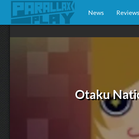
News
Review
Otaku Natio