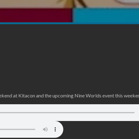
weekend at Kitacon and the upcoming Nine Worlds event this weeke