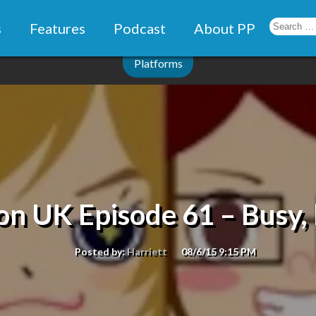
s
Features
Podcast
About PP
Platforms
n UK Episode 61 – Busy, 
Posted by:
Harriett
08/6/15 9:15 PM