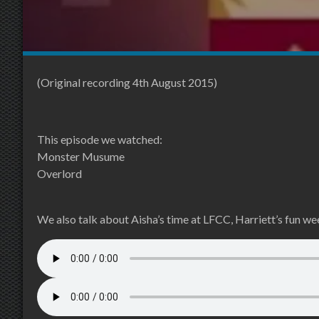
(Original recording 4th August 2015)
This episode we watched:
Monster Musume
Overlord
We also talk about Aisha’s time at LFCC, Harriett’s fun 