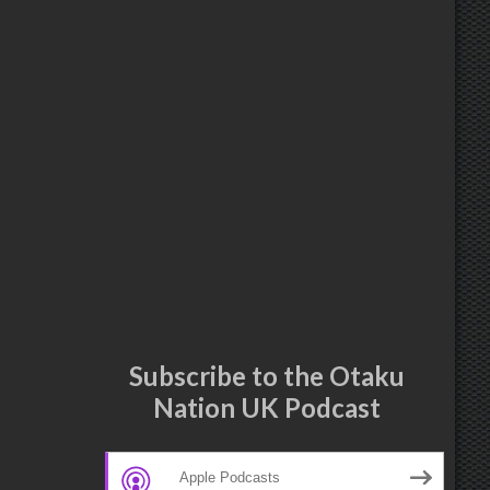
Subscribe to the Otaku
Nation UK Podcast
Apple Podcasts