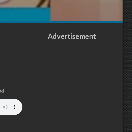
Advertisement
nd