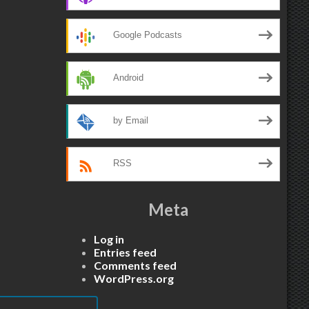
Google Podcasts
Android
by Email
RSS
Meta
Log in
Entries feed
Comments feed
WordPress.org