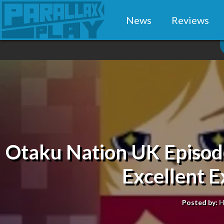
News
Reviews
Otaku Nation UK Episode
Excellent 
Posted by:
H