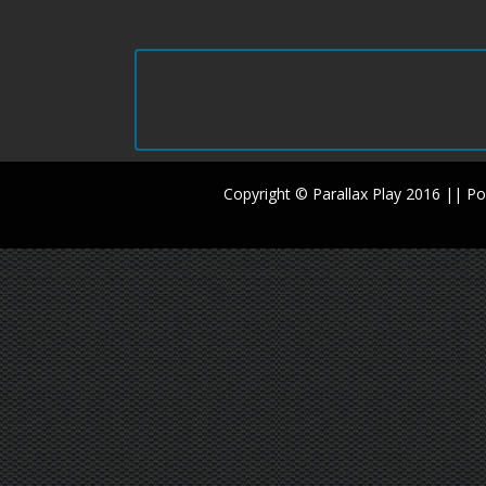
Copyright © Parallax Play 2016 || 