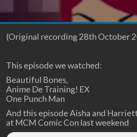
(Original recording 28th October 
This episode we watched:
Beautiful Bones,
Anime De Training! EX
One Punch Man
And this episode Aisha and Harriett
at MCM Comic Con last weekend