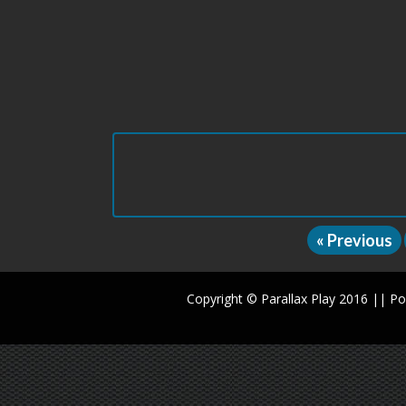
« Previous
Copyright © Parallax Play 2016 || 