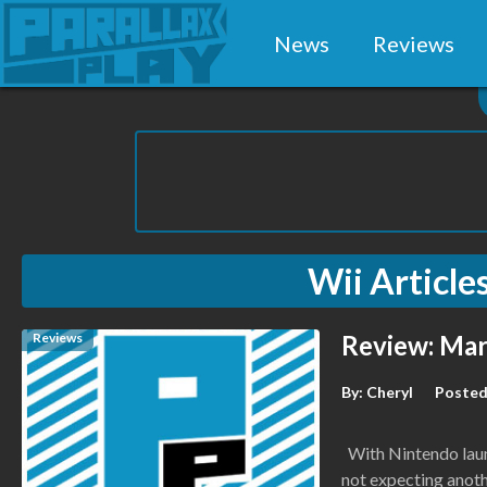
News
Reviews
Wii
Article
Reviews
Review: Mar
By:
Cheryl
Posted
With Nintendo launc
not expecting anot