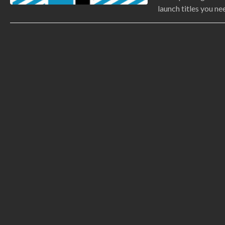
launch titles you ne